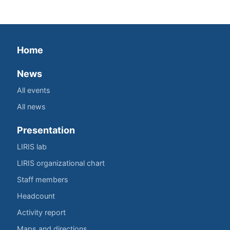
Home
News
All events
All news
Presentation
LIRIS lab
LIRIS organizational chart
Staff members
Headcount
Activity report
Maps and directions