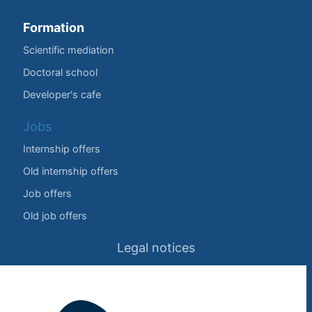
Formation
Scientific mediation
Doctoral school
Developer's cafe
Jobs
Internship offers
Old internship offers
Job offers
Old job offers
Legal notices