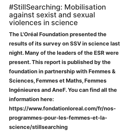
#StillSearching: Mobilisation
against sexist and sexual
violences in science
The L'Oréal Foundation presented the
results of its survey on SSV in science last
night. Many of the leaders of the ESR were
present. This report is published by the
foundation in partnership with Femmes &
Sciences, Femmes et Maths, Femmes
Ingénieures and AneF. You can find all the
information here:
https://www.fondationloreal.com/fr/nos-
programmes-pour-les-femmes-et-la-
science/stillsearching