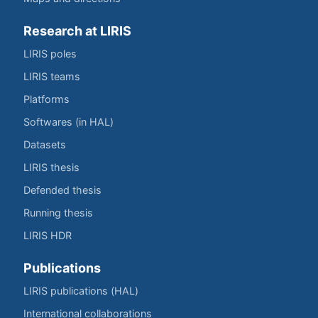
Research at LIRIS
LIRIS poles
LIRIS teams
Platforms
Softwares (in HAL)
Datasets
LIRIS thesis
Defended thesis
Running thesis
LIRIS HDR
Publications
LIRIS publications (HAL)
International collaborations