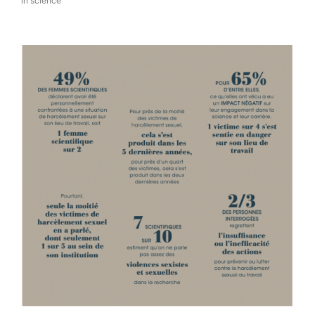
in science