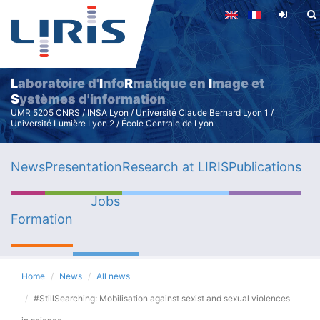
Skip
to
main
content
L
aboratoire d'
I
nfo
R
matique en
I
mage et
S
ystèmes d'information
UMR 5205 CNRS / INSA Lyon / Université Claude Bernard Lyon 1 /
Université Lumière Lyon 2 / École Centrale de Lyon
News
Presentation
Research at LIRIS
Publications
Jobs
Formation
Home
News
All news
#StillSearching: Mobilisation against sexist and sexual violences