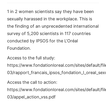
1 in 2 women scientists say they have been
sexually harassed in the workplace. This is
the finding of an unprecedented international
survey of 5,200 scientists in 117 countries
conducted by IPSOS for the L'Oréal
Foundation.
Access to the full study:
https://www.fondationloreal.com/sites/default/fi
03/rapport_francais_ipsos_fondation_l_oreal_s
Access the call to action:
https://www.fondationloreal.com/sites/default/fi
03/appel_action_vss.pdf