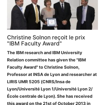
Christine Solnon reçoit le prix
"IBM Faculty Award"
The IBM research and IBM University
Relation committee has given the "IBM
Faculty Award" to Christine Solnon,
Professor at INSA de Lyon and researcher at
LIRIS UMR 5205 (CNRS/Insa de
Lyon/Université Lyon 1/Université Lyon 2/
École centrale de Lyon). She has received
this award on the 21st of October 2013 in