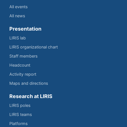
All events
All news
Presentation
LIRIS lab
LIRIS organizational chart
Staff members
Headcount
Activity report
Maps and directions
Research at LIRIS
LIRIS poles
LIRIS teams
Platforms