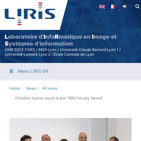
Skip
to
main
content
L
aboratoire d'
I
nfo
R
matique en
I
mage et
S
ystèmes d'information
UMR 5205 CNRS / INSA Lyon / Université Claude Bernard Lyon 1 /
Université Lumière Lyon 2 / École Centrale de Lyon
Menu LIRIS EN
Home
News
All news
Christine Solnon reçoit le prix "IBM Faculty Award"