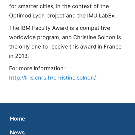
for smarter cities, in the context of the
Optimod'Lyon project and the IMU LabEx.
The IBM Faculty Award is a competitive
worldwide program, and Christine Solnon is
the only one to receive this award in France
in 2013.
For more information :
http://liris.cnrs.fr/christine.solnon/
Home
News