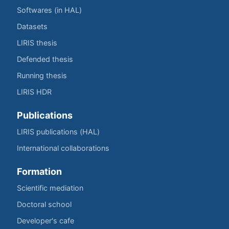
Softwares (in HAL)
Datasets
LIRIS thesis
Defended thesis
Running thesis
LIRIS HDR
Publications
LIRIS publications (HAL)
International collaborations
Formation
Scientific mediation
Doctoral school
Developer's cafe