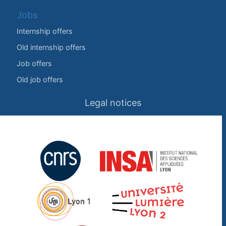
Jobs
Internship offers
Old internship offers
Job offers
Old job offers
Legal notices