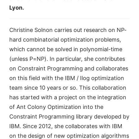
Lyon.
Christine Solnon carries out research on NP-
hard combinatorial optimization problems,
which cannot be solved in polynomial-time
(unless P=NP). In particular, she contributes
on Constraint Programming and collaborates
on this field with the IBM / Ilog optimization
team since 10 years or so. This collaboration
has started with a project on the integration
of Ant Colony Optimization into the
Constraint Programming library developed by
IBM. Since 2012, she collaborates with IBM
on the design of new optimization algorithms