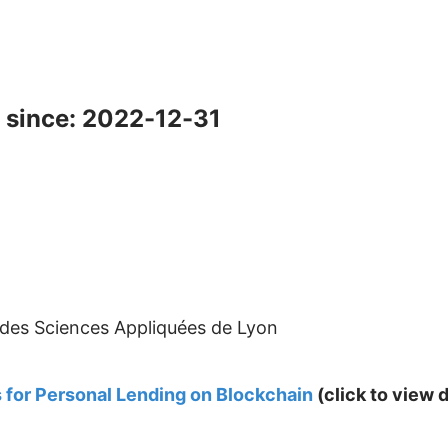
 since: 2022-12-31
l des Sciences Appliquées de Lyon
 for Personal Lending on Blockchain
(click to view d