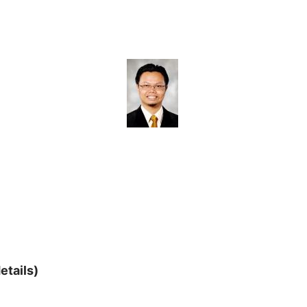
etails)