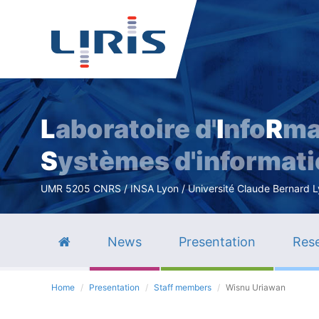
L
aboratoire d'
I
nfo
R
ma
S
ystèmes d'informat
UMR 5205 CNRS / INSA Lyon / Université Claude Bernard Lyo
News
Presentation
Rese
Home
Presentation
Staff members
Wisnu Uriawan