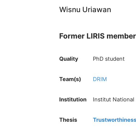
Wisnu Uriawan
Former LIRIS member
Quality
PhD student
Team(s)
DRIM
Institution
Institut Nationa
Thesis
Trustworthiness