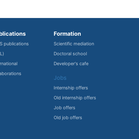
blications
Formation
IS publications
Scientific mediation
L)
Doctoral school
rnational
Developer's cafe
laborations
Jobs
Internship offers
Old internship offers
Job offers
Old job offers