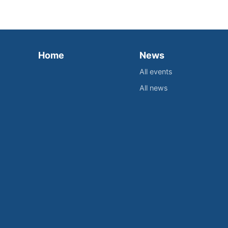
Home
News
All events
All news