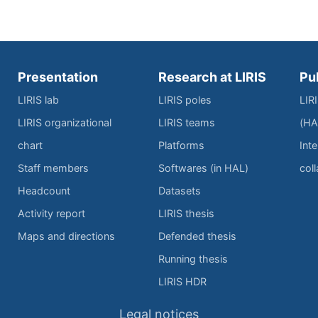
Presentation
Research at LIRIS
Pu
LIRIS lab
LIRIS poles
LIR
LIRIS organizational
LIRIS teams
(HA
chart
Platforms
Inte
Staff members
Softwares (in HAL)
col
Headcount
Datasets
Activity report
LIRIS thesis
Maps and directions
Defended thesis
Running thesis
LIRIS HDR
Legal notices