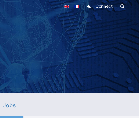
Connect
Jobs