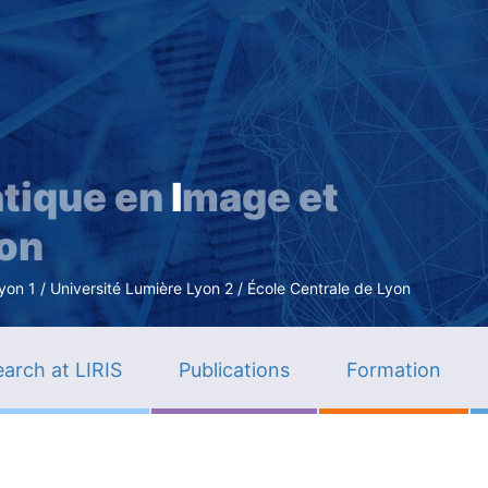
Skip
to
main
content
tique en
I
mage et
ion
n 1 / Université Lumière Lyon 2 / École Centrale de Lyon
arch at LIRIS
Publications
Formation