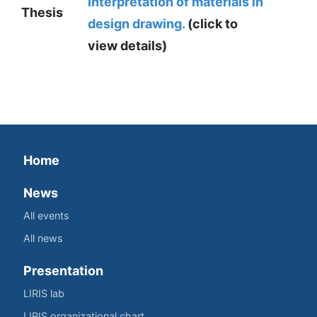
interpretation of materials in
Thesis
design drawing.
(click to
view details)
Home
News
All events
All news
Presentation
LIRIS lab
LIRIS organizational chart