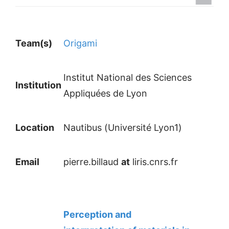
Team(s)
Origami
Institut National des Sciences
Institution
Appliquées de Lyon
Location
Nautibus (Université Lyon1)
Email
pierre.billaud
at
liris.cnrs.fr
Perception and