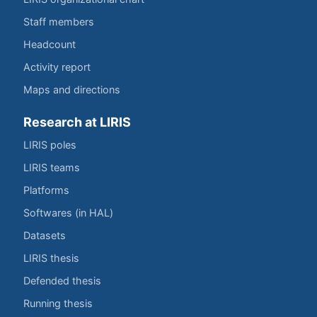
Staff members
Headcount
Activity report
Maps and directions
Research at LIRIS
LIRIS poles
LIRIS teams
Platforms
Softwares (in HAL)
Datasets
LIRIS thesis
Defended thesis
Running thesis