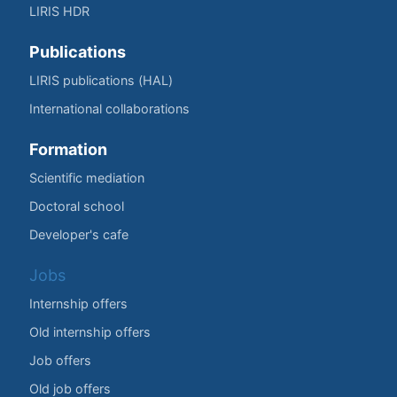
LIRIS HDR
Publications
LIRIS publications (HAL)
International collaborations
Formation
Scientific mediation
Doctoral school
Developer's cafe
Jobs
Internship offers
Old internship offers
Job offers
Old job offers