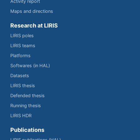
Activity report
Maps and directions
Research at LIRIS
LIRIS poles
LIRIS teams
Platforms
Softwares (in HAL)
Datasets
LIRIS thesis
Defended thesis
Running thesis
LIRIS HDR
Publications
LIRIS publications (HAL)