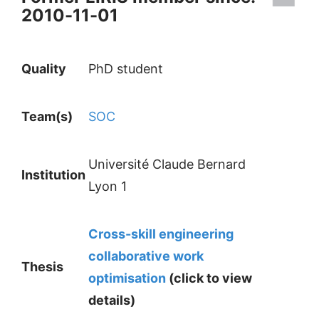
2010-11-01
Quality
PhD student
Team(s)
SOC
Université Claude Bernard
Institution
Lyon 1
Cross-skill engineering
collaborative work
Thesis
optimisation
(click to view
details)