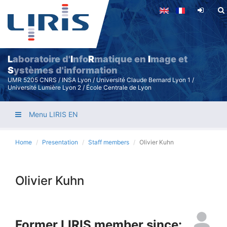
Skip
to
main
content
L
aboratoire d'
I
nfo
R
matique en
I
mage et
S
ystèmes d'information
UMR 5205 CNRS / INSA Lyon / Université Claude Bernard Lyon 1 /
Université Lumière Lyon 2 / École Centrale de Lyon
Menu LIRIS EN
Home
Presentation
Staff members
Olivier Kuhn
Olivier Kuhn
Former LIRIS member since: