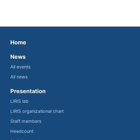
Home
News
All events
All news
Presentation
LIRIS lab
LIRIS organizational chart
Staff members
Headcount