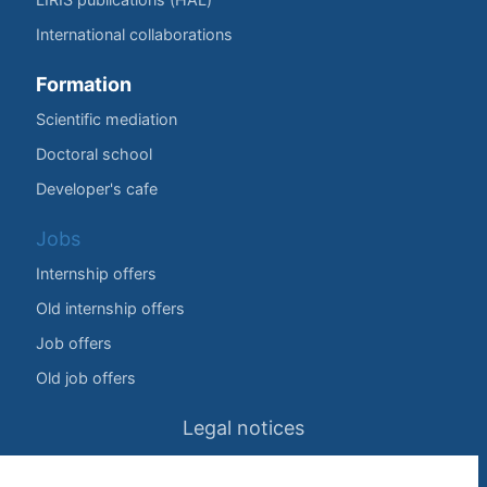
International collaborations
Formation
Scientific mediation
Doctoral school
Developer's cafe
Jobs
Internship offers
Old internship offers
Job offers
Old job offers
Legal notices