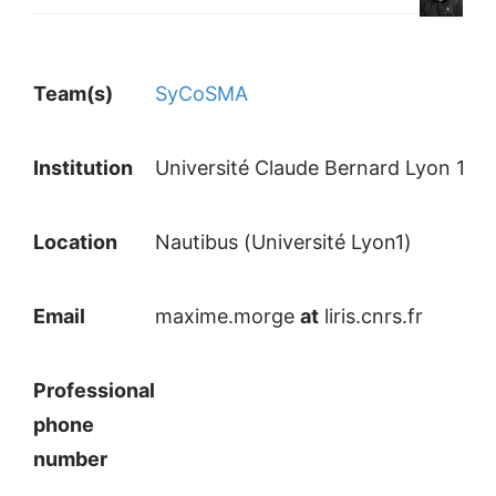
Team(s)
SyCoSMA
Institution
Université Claude Bernard Lyon 1
Location
Nautibus (Université Lyon1)
Email
maxime.morge
at
liris.cnrs.fr
Professional
phone
number