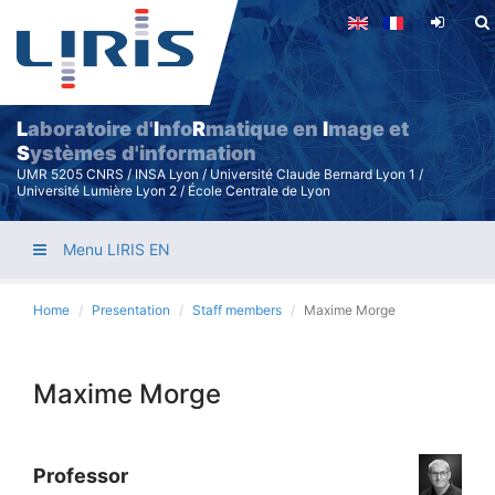
Skip
to
main
content
L
aboratoire d'
I
nfo
R
matique en
I
mage et
S
ystèmes d'information
UMR 5205 CNRS / INSA Lyon / Université Claude Bernard Lyon 1 /
Université Lumière Lyon 2 / École Centrale de Lyon
Menu LIRIS EN
Home
Presentation
Staff members
Maxime Morge
Maxime Morge
Professor