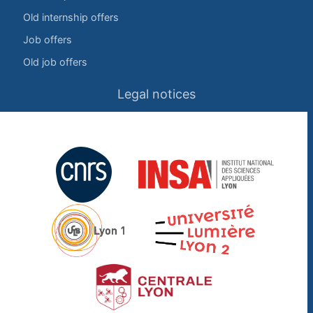
Old internship offers
Job offers
Old job offers
Legal notices