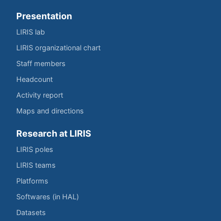
Presentation
LIRIS lab
LIRIS organizational chart
Staff members
Headcount
Activity report
Maps and directions
Research at LIRIS
LIRIS poles
LIRIS teams
Platforms
Softwares (in HAL)
Datasets