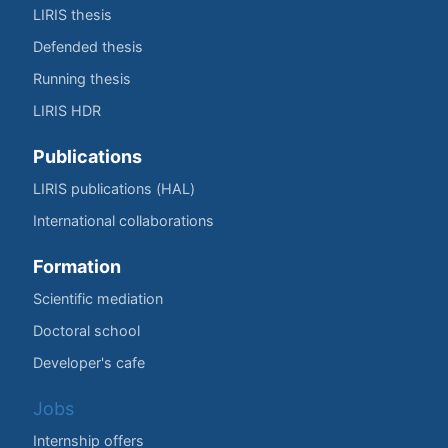
LIRIS thesis
Defended thesis
Running thesis
LIRIS HDR
Publications
LIRIS publications (HAL)
International collaborations
Formation
Scientific mediation
Doctoral school
Developer's cafe
Jobs
Internship offers