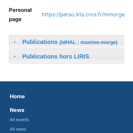
Personal
https://perso.liris.cnrs.fr/mmorge
page
Publications
(IdHAL : maxime-morge)
Publications hors LIRIS
Home
News
All events
All news