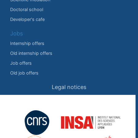
Doctoral school
Developer's cafe
Jobs
Internship offers
Old internship offers
Job offers
Old job offers
Legal notices