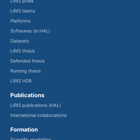
LIRIS poles
LIRIS teams
Platforms
Softwares (in HAL)
Datasets
LIRIS thesis
Defended thesis
Running thesis
LIRIS HDR
Publications
LIRIS publications (HAL)
International collaborations
Formation
Scientific mediation