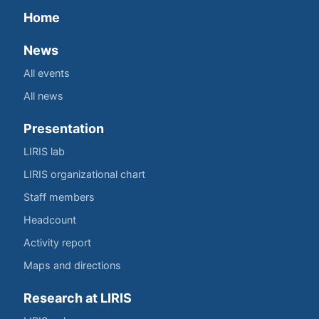
Home
News
All events
All news
Presentation
LIRIS lab
LIRIS organizational chart
Staff members
Headcount
Activity report
Maps and directions
Research at LIRIS