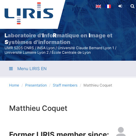
Skip
to
main
content
L
aboratoire d'
I
nfo
R
matique en
I
mage et
S
ystèmes d'information
UMR 5205 CNRS / INSA Lyon / Université Claude Bernard Lyon 1 /
Université Lumière Lyon 2 / École Centrale de Lyon
Menu LIRIS EN
Home
Presentation
Staff members
Matthieu Coquet
Matthieu Coquet
Former LIRIS member since: