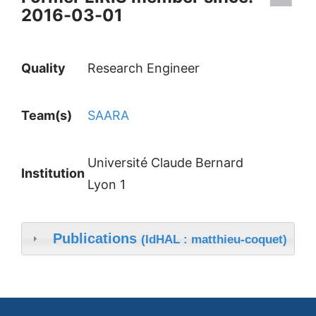
2016-03-01
Quality
Research Engineer
Team(s)
SAARA
Université Claude Bernard
Institution
Lyon 1
Publications
(IdHAL : matthieu-coquet)