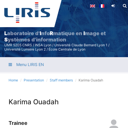
Skip
to
main
content
L
aboratoire d'
I
nfo
R
matique en
I
mage et
S
ystèmes d'information
UMR 5205 CNRS / INSA Lyon / Université Claude Bernard Lyon 1 /
Université Lumière Lyon 2 / École Centrale de Lyon
Menu LIRIS EN
Home
Presentation
Staff members
Karima Ouadah
Karima Ouadah
Trainee