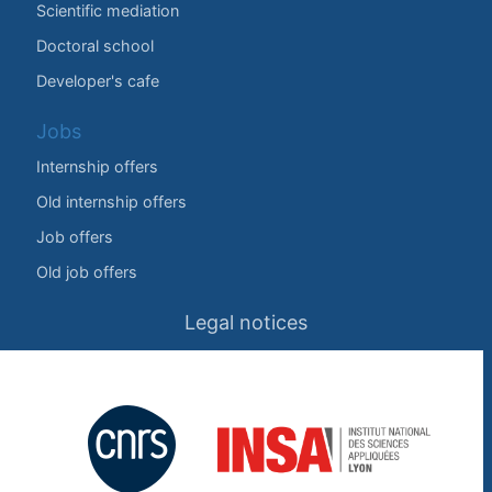
Scientific mediation
Doctoral school
Developer's cafe
Jobs
Internship offers
Old internship offers
Job offers
Old job offers
Legal notices