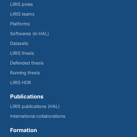
LIRIS poles
LIRIS teams
Platforms
Softwares (in HAL)
Datasets
LIRIS thesis
Defended thesis
Running thesis
LIRIS HDR
Publications
LIRIS publications (HAL)
International collaborations
Formation