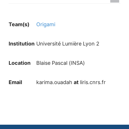
Team(s)
Origami
Institution
Université Lumière Lyon 2
Location
Blaise Pascal (INSA)
Email
karima.ouadah
at
liris.cnrs.fr