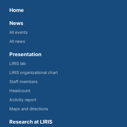
Home
News
All events
All news
Presentation
LIRIS lab
LIRIS organizational chart
Staff members
Headcount
Activity report
Maps and directions
Research at LIRIS