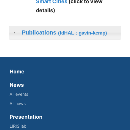
Smart Cities
(click to view
details)
Publications
(IdHAL : gavin-kemp)
Home
News
All events
All news
Presentation
LIRIS lab