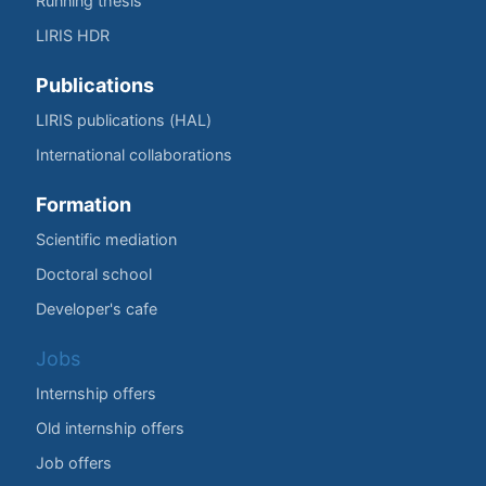
Running thesis
LIRIS HDR
Publications
LIRIS publications (HAL)
International collaborations
Formation
Scientific mediation
Doctoral school
Developer's cafe
Jobs
Internship offers
Old internship offers
Job offers