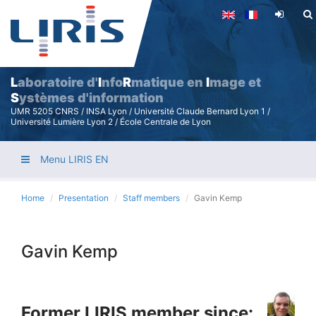
Skip
to
main
content
L
aboratoire d'
I
nfo
R
matique en
I
mage et
S
ystèmes d'information
UMR 5205 CNRS / INSA Lyon / Université Claude Bernard Lyon 1 /
Université Lumière Lyon 2 / École Centrale de Lyon
Menu LIRIS EN
Home
Presentation
Staff members
Gavin Kemp
Gavin Kemp
Former LIRIS member since: