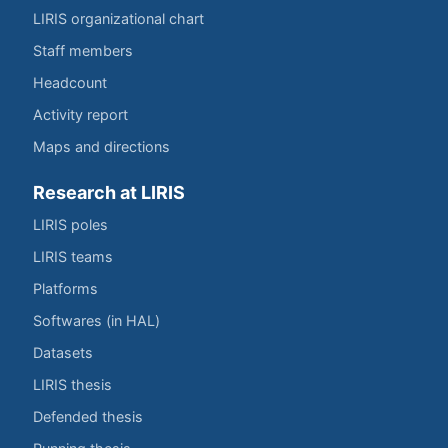
LIRIS organizational chart
Staff members
Headcount
Activity report
Maps and directions
Research at LIRIS
LIRIS poles
LIRIS teams
Platforms
Softwares (in HAL)
Datasets
LIRIS thesis
Defended thesis