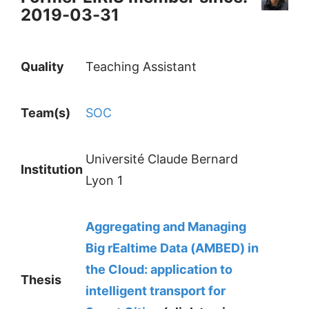
2019-03-31
Quality
Teaching Assistant
Team(s)
SOC
Université Claude Bernard
Institution
Lyon 1
Aggregating and Managing
Big rEaltime Data (AMBED) in
the Cloud: application to
Thesis
intelligent transport for