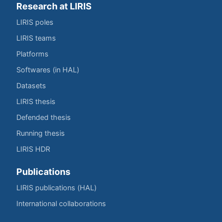
Research at LIRIS
LIRIS poles
LIRIS teams
Platforms
Softwares (in HAL)
Datasets
LIRIS thesis
Defended thesis
Running thesis
LIRIS HDR
Publications
LIRIS publications (HAL)
International collaborations