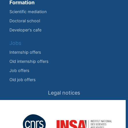
Formation
Scientific mediation
Doctoral school
Developer's cafe
Jobs
Internship offers
Old internship offers
Job offers
Old job offers
Legal notices