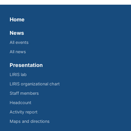
Home
News
All events
All news
Presentation
LIRIS lab
LIRIS organizational chart
Staff members
Headcount
Activity report
Maps and directions