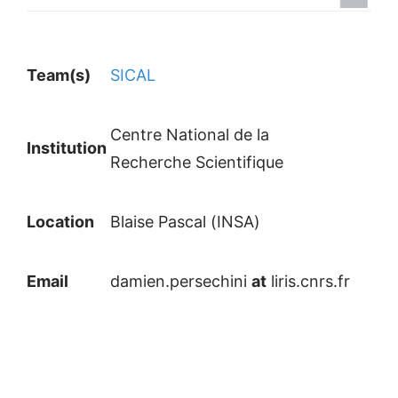
Team(s)
SICAL
Centre National de la
Institution
Recherche Scientifique
Location
Blaise Pascal (INSA)
Email
damien.persechini
at
liris.cnrs.fr