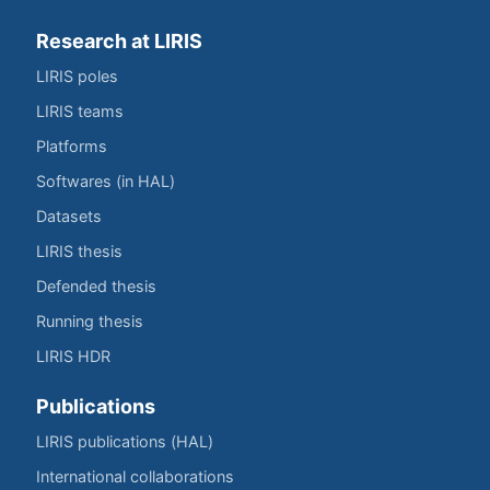
Research at LIRIS
LIRIS poles
LIRIS teams
Platforms
Softwares (in HAL)
Datasets
LIRIS thesis
Defended thesis
Running thesis
LIRIS HDR
Publications
LIRIS publications (HAL)
International collaborations