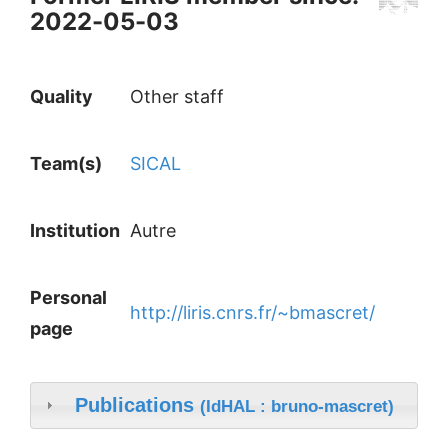
2022-05-03
Quality
Other staff
Team(s)
SICAL
Institution
Autre
Personal
http://liris.cnrs.fr/~bmascret/
page
Publications
(IdHAL : bruno-mascret)