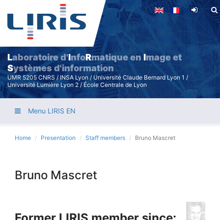
Skip
to
main
content
L
aboratoire d'
I
nfo
R
matique en
I
mage et
S
ystèmes d'information
UMR 5205 CNRS / INSA Lyon / Université Claude Bernard Lyon 1 /
Université Lumière Lyon 2 / École Centrale de Lyon
Menu LIRIS EN
Home
Presentation
Staff members
Bruno Mascret
Bruno Mascret
Former LIRIS member since: