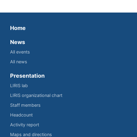
Home
News
All events
All news
Presentation
LIRIS lab
LIRIS organizational chart
Staff members
Headcount
Activity report
Maps and directions