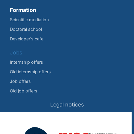
Formation
Scientific mediation
Doctoral school
Developer's cafe
Jobs
Internship offers
Old internship offers
Job offers
Old job offers
Legal notices