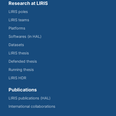
Research at LIRIS
LIRIS poles
LIRIS teams
Platforms
Softwares (in HAL)
Datasets
LIRIS thesis
Defended thesis
Running thesis
LIRIS HDR
Publications
LIRIS publications (HAL)
International collaborations