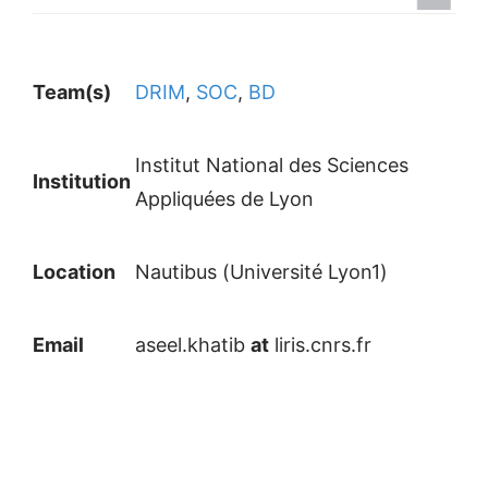
Team(s)
DRIM
,
SOC
,
BD
Institut National des Sciences
Institution
Appliquées de Lyon
Location
Nautibus (Université Lyon1)
Email
aseel.khatib
at
liris.cnrs.fr