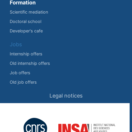
Formation
Scientific mediation
Doctoral school
Developer's cafe
Jobs
Internship offers
Old internship offers
Job offers
Old job offers
Legal notices