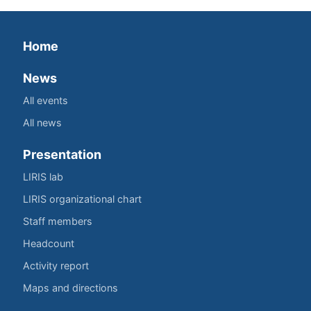
Home
News
All events
All news
Presentation
LIRIS lab
LIRIS organizational chart
Staff members
Headcount
Activity report
Maps and directions