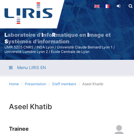
Skip
to
main
content
L
aboratoire d'
I
nfo
R
matique en
I
mage et
S
ystèmes d'information
UMR 5205 CNRS / INSA Lyon / Université Claude Bernard Lyon 1 /
Université Lumière Lyon 2 / École Centrale de Lyon
Menu LIRIS EN
Home
Presentation
Staff members
Aseel Khatib
Aseel Khatib
Trainee