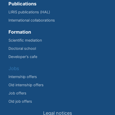
Publications
LIRIS publications (HAL)
International collaborations
Formation
Scientific mediation
Doctoral school
Developer's cafe
Jobs
Internship offers
Old internship offers
Job offers
Old job offers
Legal notices