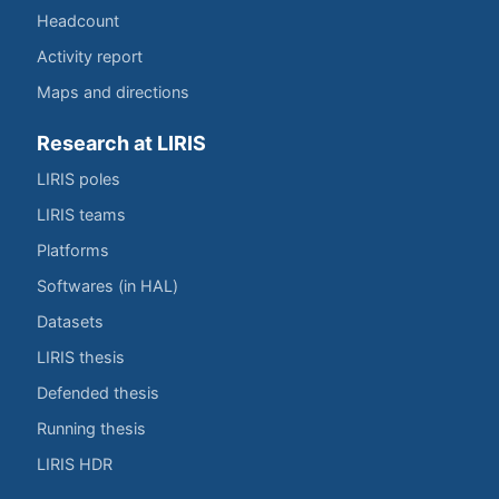
Headcount
Activity report
Maps and directions
Research at LIRIS
LIRIS poles
LIRIS teams
Platforms
Softwares (in HAL)
Datasets
LIRIS thesis
Defended thesis
Running thesis
LIRIS HDR