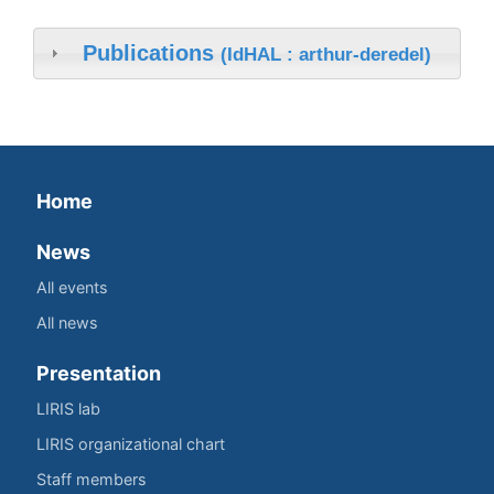
Publications
(IdHAL : arthur-deredel)
Home
News
All events
All news
Presentation
LIRIS lab
LIRIS organizational chart
Staff members