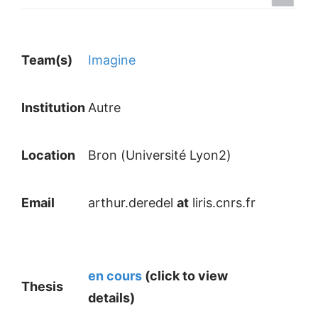
Team(s)
Imagine
Institution
Autre
Location
Bron (Université Lyon2)
Email
arthur.deredel
at
liris.cnrs.fr
en cours
(click to view
Thesis
details)