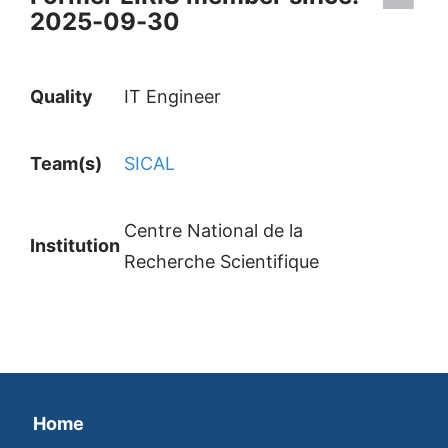
2025-09-30
Quality
IT Engineer
Team(s)
SICAL
Centre National de la
Institution
Recherche Scientifique
Home