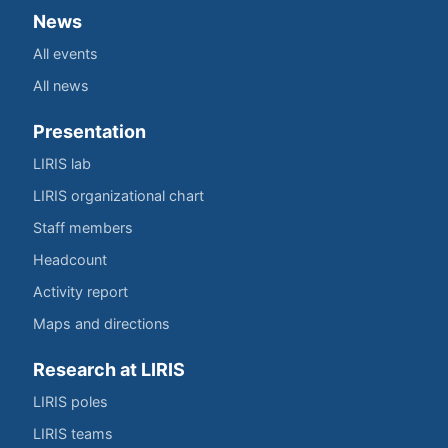
News
All events
All news
Presentation
LIRIS lab
LIRIS organizational chart
Staff members
Headcount
Activity report
Maps and directions
Research at LIRIS
LIRIS poles
LIRIS teams