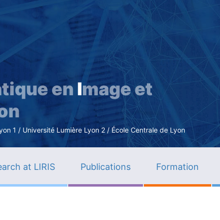
Skip
to
main
content
tique en
I
mage et
ion
n 1 / Université Lumière Lyon 2 / École Centrale de Lyon
arch at LIRIS
Publications
Formation