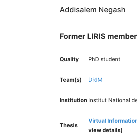
Addisalem Negash
Former LIRIS member
Quality
PhD student
Team(s)
DRIM
Institution
Institut National 
Virtual Informat
Thesis
view details)