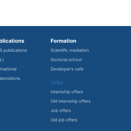
blications
Formation
IS publications
Scientific mediation
L)
Doctoral school
rnational
Developer's cafe
laborations
Jobs
Internship offers
Old internship offers
Job offers
Old job offers