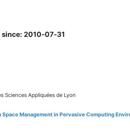
 since: 2010-07-31
des Sciences Appliquées de Lyon
ion Space Management in Pervasive Computing Envi