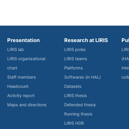
Presentation
Research at LIRIS
Pu
LIRIS lab
LIRIS poles
LIR
LIRIS organizational
LIRIS teams
(HA
chart
Platforms
Inte
Staff members
Softwares (in HAL)
col
Headcount
Datasets
Activity report
LIRIS thesis
Maps and directions
Defended thesis
Running thesis
LIRIS HDR