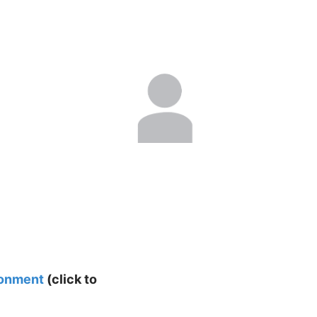
ronment
(click to