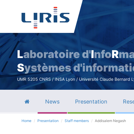
L
aboratoire d'
I
nfo
R
ma
S
ystèmes d'informat
UMR 5205 CNRS / INSA Lyon / Université Claude Bernard Lyo
News
Presentation
Rese
Home
Presentation
Staff members
Addisalem Negash