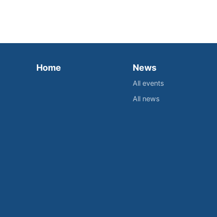
Home
News
All events
All news