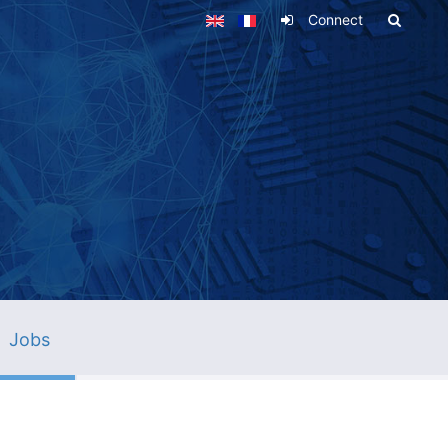
Connect
Jobs