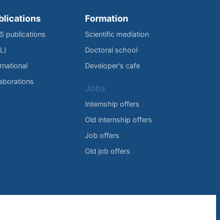
blications
Formation
IS publications
Scientific mediation
L)
Doctoral school
rnational
Developer's cafe
laborations
Jobs
Internship offers
Old internship offers
Job offers
Old job offers