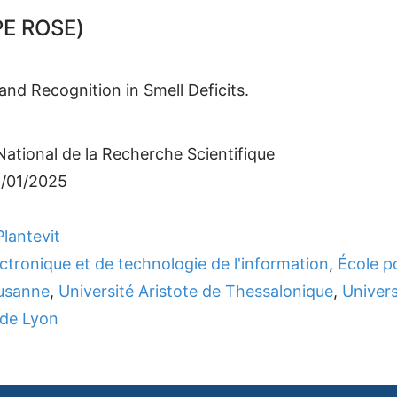
E ROSE)
nd Recognition in Smell Deficits.
ational de la Recherche Scientifique
1/01/2025
lantevit
ectronique et de technologie de l'information
,
École p
ausanne
,
Université Aristote de Thessalonique
,
Univers
 de Lyon