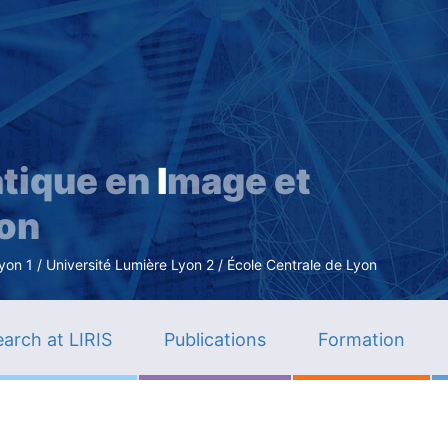
Skip
to
main
content
tique en
I
mage et
ion
n 1 / Université Lumière Lyon 2 / École Centrale de Lyon
arch at LIRIS
Publications
Formation