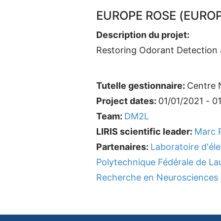
EUROPE ROSE (EUROP
Description du projet:
Restoring Odorant Detection a
Tutelle gestionnaire:
Centre N
Project dates:
01/01/2021 - 0
Team:
DM2L
LIRIS scientific leader:
Marc P
Partenaires:
Laboratoire d'él
Polytechnique Fédérale de L
Recherche en Neurosciences