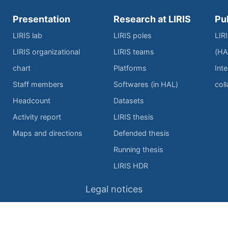
Presentation
Research at LIRIS
Pu
LIRIS lab
LIRIS poles
LIR
LIRIS organizational
LIRIS teams
(HA
chart
Platforms
Inte
Staff members
Softwares (in HAL)
col
Headcount
Datasets
Activity report
LIRIS thesis
Maps and directions
Defended thesis
Running thesis
LIRIS HDR
Legal notices