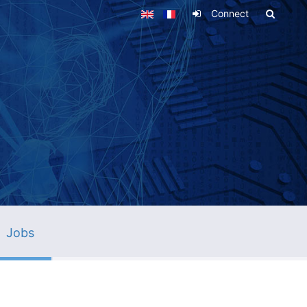
Connect
Jobs