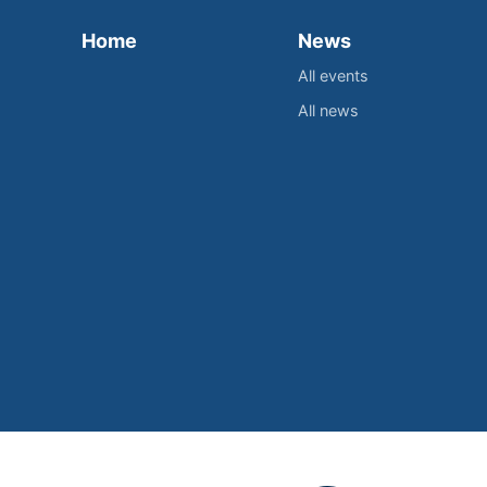
Home
News
All events
All news