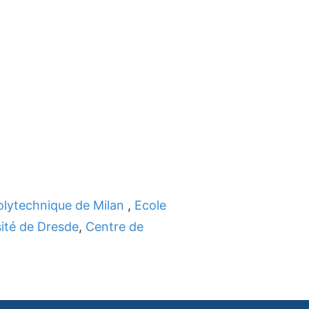
olytechnique de Milan
,
Ecole
ité de Dresde
,
Centre de