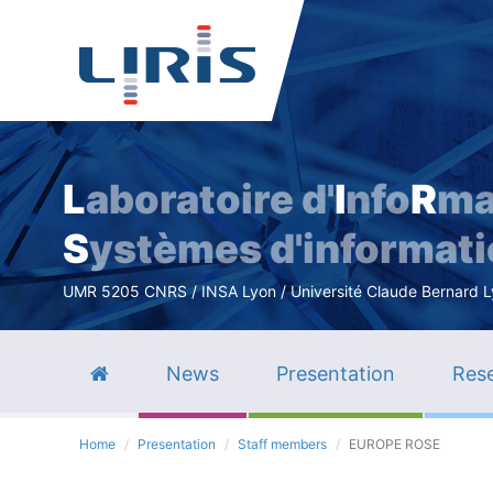
L
aboratoire d'
I
nfo
R
ma
S
ystèmes d'informat
UMR 5205 CNRS / INSA Lyon / Université Claude Bernard Lyo
News
Presentation
Rese
Home
Presentation
Staff members
EUROPE ROSE