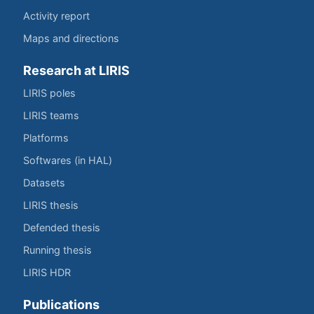
Activity report
Maps and directions
Research at LIRIS
LIRIS poles
LIRIS teams
Platforms
Softwares (in HAL)
Datasets
LIRIS thesis
Defended thesis
Running thesis
LIRIS HDR
Publications