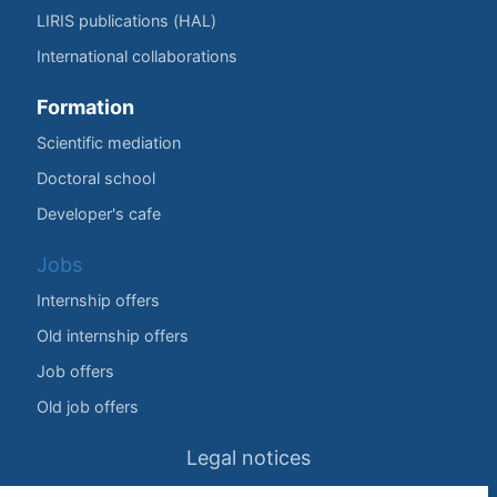
LIRIS publications (HAL)
International collaborations
Formation
Scientific mediation
Doctoral school
Developer's cafe
Jobs
Internship offers
Old internship offers
Job offers
Old job offers
Legal notices