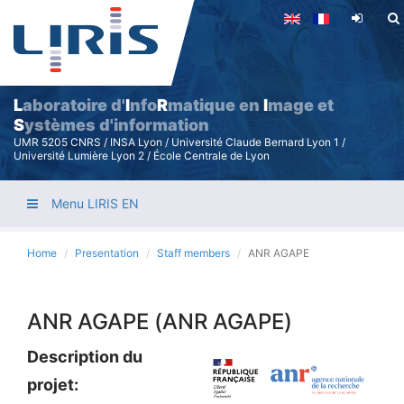
Skip
to
main
content
L
aboratoire d'
I
nfo
R
matique en
I
mage et
S
ystèmes d'information
UMR 5205 CNRS / INSA Lyon / Université Claude Bernard Lyon 1 /
Université Lumière Lyon 2 / École Centrale de Lyon
Menu LIRIS EN
Home
Presentation
Staff members
ANR AGAPE
ANR AGAPE (ANR AGAPE)
Description du
projet: