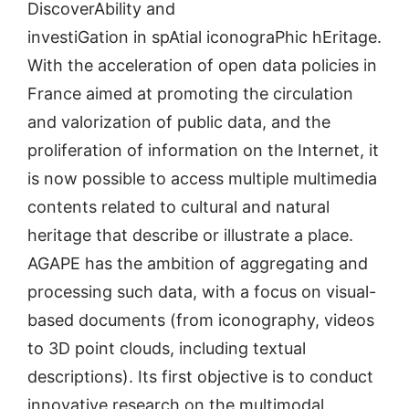
DiscoverAbility and
investiGation in spAtial iconograPhic hEritage.
With the acceleration of open data policies in
France aimed at promoting the circulation
and valorization of public data, and the
proliferation of information on the Internet, it
is now possible to access multiple multimedia
contents related to cultural and natural
heritage that describe or illustrate a place.
AGAPE has the ambition of aggregating and
processing such data, with a focus on visual-
based documents (from iconography, videos
to 3D point clouds, including textual
descriptions). Its first objective is to conduct
innovative research on the multimodal