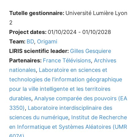
Tutelle gestionnaire:
Université Lumière Lyon
2
Project dates:
01/10/2024 - 01/10/2028
Team:
BD
,
Origami
LIRIS scientific leader:
Gilles Gesquiere
Partenaires:
France Télévisions
,
Archives
nationales
,
Laboratoire en sciences et
technologies de l'information géographique
pour la ville intelligente et les territoires
durables
,
Analyse comparée des pouvoirs (EA
3350)
,
Laboratoire interdisciplinaire des
sciences du numérique
,
Institut de Recherche
en Informatique et Systèmes Aléatoires (UMR
6074)