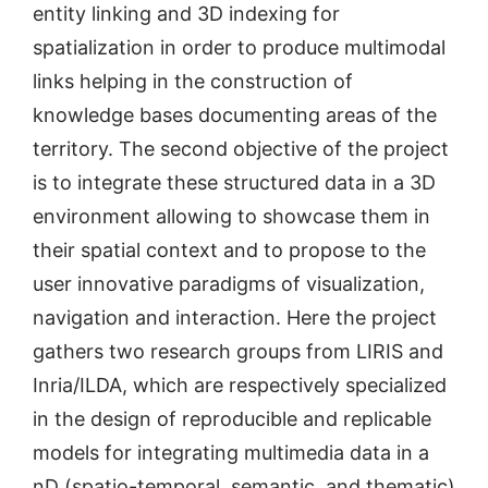
entity linking and 3D indexing for
spatialization in order to produce multimodal
links helping in the construction of
knowledge bases documenting areas of the
territory. The second objective of the project
is to integrate these structured data in a 3D
environment allowing to showcase them in
their spatial context and to propose to the
user innovative paradigms of visualization,
navigation and interaction. Here the project
gathers two research groups from LIRIS and
Inria/ILDA, which are respectively specialized
in the design of reproducible and replicable
models for integrating multimedia data in a
nD (spatio-temporal, semantic, and thematic)