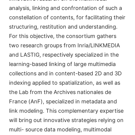
analysis, linking and confrontation of such a
constellation of contents, for facilitating their
structuring, restitution and understanding.
For this objective, the consortium gathers
two research groups from Inria/LINKMEDIA
and LASTIG, respectively specialized in the
learning-based linking of large multimedia
collections and in content-based 2D and 3D
indexing applied to spatialization, as well as
the Lab from the Archives nationales de
France (AnF), specialized in metadata and
link modeling. This complementary expertise
will bring out innovative strategies relying on
multi- source data modeling, multimodal