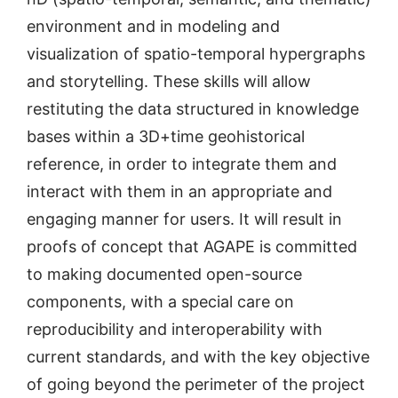
environment and in modeling and
visualization of spatio-temporal hypergraphs
and storytelling. These skills will allow
restituting the data structured in knowledge
bases within a 3D+time geohistorical
reference, in order to integrate them and
interact with them in an appropriate and
engaging manner for users. It will result in
proofs of concept that AGAPE is committed
to making documented open-source
components, with a special care on
reproducibility and interoperability with
current standards, and with the key objective
of going beyond the perimeter of the project