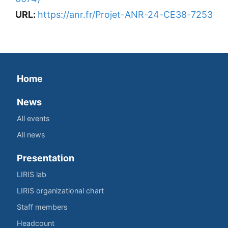
URL:
https://anr.fr/Projet-ANR-24-CE38-7253
Home
News
All events
All news
Presentation
LIRIS lab
LIRIS organizational chart
Staff members
Headcount