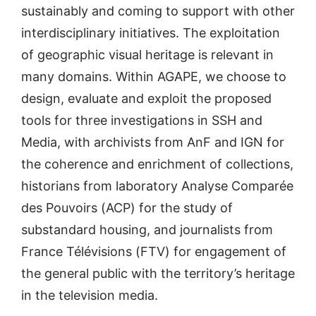
sustainably and coming to support with other
interdisciplinary initiatives. The exploitation
of geographic visual heritage is relevant in
many domains. Within AGAPE, we choose to
design, evaluate and exploit the proposed
tools for three investigations in SSH and
Media, with archivists from AnF and IGN for
the coherence and enrichment of collections,
historians from laboratory Analyse Comparée
des Pouvoirs (ACP) for the study of
substandard housing, and journalists from
France Télévisions (FTV) for engagement of
the general public with the territory’s heritage
in the television media.