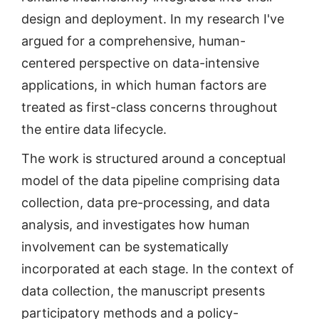
design and deployment. In my research I've
argued for a comprehensive, human-
centered perspective on data-intensive
applications, in which human factors are
treated as first-class concerns throughout
the entire data lifecycle.
The work is structured around a conceptual
model of the data pipeline comprising data
collection, data pre-processing, and data
analysis, and investigates how human
involvement can be systematically
incorporated at each stage. In the context of
data collection, the manuscript presents
participatory methods and a policy-