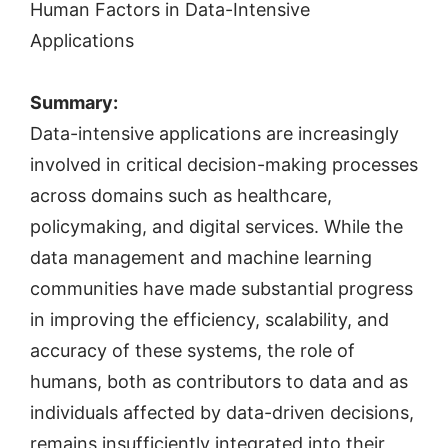
Human Factors in Data-Intensive
Applications
Summary:
Data-intensive applications are increasingly
involved in critical decision-making processes
across domains such as healthcare,
policymaking, and digital services. While the
data management and machine learning
communities have made substantial progress
in improving the efficiency, scalability, and
accuracy of these systems, the role of
humans, both as contributors to data and as
individuals affected by data-driven decisions,
remains insufficiently integrated into their