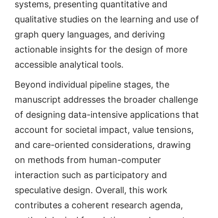
systems, presenting quantitative and
qualitative studies on the learning and use of
graph query languages, and deriving
actionable insights for the design of more
accessible analytical tools.
Beyond individual pipeline stages, the
manuscript addresses the broader challenge
of designing data-intensive applications that
account for societal impact, value tensions,
and care-oriented considerations, drawing
on methods from human-computer
interaction such as participatory and
speculative design. Overall, this work
contributes a coherent research agenda,