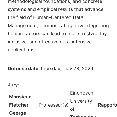
methodological foundations, and concrete
systems and empirical results that advance
the field of Human-Centered Data
Management, demonstrating how integrating
human factors can lead to more trustworthy,
inclusive, and effective data-intensive
applications.
Defense date:
thursday, may 28, 2026
Jury:
Eindhoven
Monsieur
University
Fletcher
Professeur(e)
Rapport
of
George