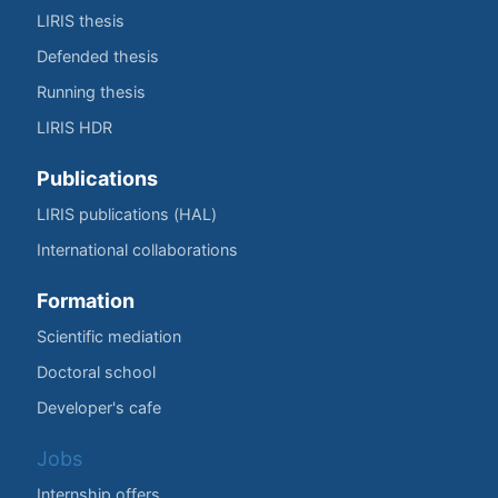
LIRIS thesis
Defended thesis
Running thesis
LIRIS HDR
Publications
LIRIS publications (HAL)
International collaborations
Formation
Scientific mediation
Doctoral school
Developer's cafe
Jobs
Internship offers