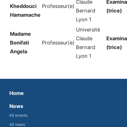
Claude
Examinat
Kheddouci
Professeur(e)
Bernard
(trice)
Hamamache
Lyon 1
Université
Madame
Claude
Examinat
Bonifati
Professeur(e)
Bernard
(trice)
Angela
Lyon 1
Home
News
All events
All news