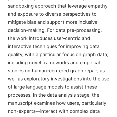
sandboxing approach that leverage empathy
and exposure to diverse perspectives to
mitigate bias and support more inclusive
decision-making. For data pre-processing,
the work introduces user-centric and
interactive techniques for improving data
quality, with a particular focus on graph data,
including novel frameworks and empirical
studies on human-centered graph repair, as
well as exploratory investigations into the use
of large language models to assist these
processes. In the data analysis stage, the
manuscript examines how users, particularly
non-experts—interact with complex data