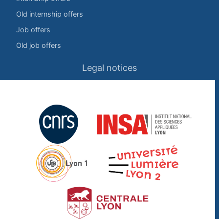
Old internship offers
Job offers
Old job offers
Legal notices