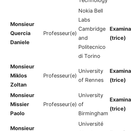
Technology
Nokia Bell
Labs
Monsieur
Cambridge
Examinat
Quercia
Professeur(e)
and
(trice)
Daniele
Politecnico
di Torino
Monsieur
University
Examinat
Miklos
Professeur(e)
of Rennes
(trice)
Zoltan
Monsieur
University
Examinat
Missier
Professeur(e)
of
(trice)
Paolo
Birmingham
Université
Monsieur