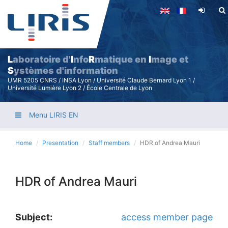
Skip
to
main
content
L
aboratoire d'
I
nfo
R
matique en
I
mage et
S
ystèmes d'information
UMR 5205 CNRS / INSA Lyon / Université Claude Bernard Lyon 1 /
Université Lumière Lyon 2 / École Centrale de Lyon
Menu LIRIS EN
Home
Presentation
Staff members
HDR of Andrea Mauri
HDR of Andrea Mauri
Subject:
access member page