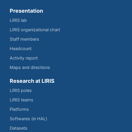
Presentation
LIRIS lab
LIRIS organizational chart
Staff members
Headcount
Activity report
Maps and directions
Research at LIRIS
LIRIS poles
LIRIS teams
Platforms
Softwares (in HAL)
Datasets