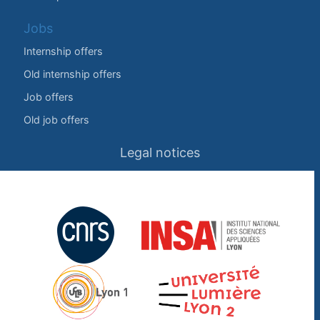
Jobs
Internship offers
Old internship offers
Job offers
Old job offers
Legal notices