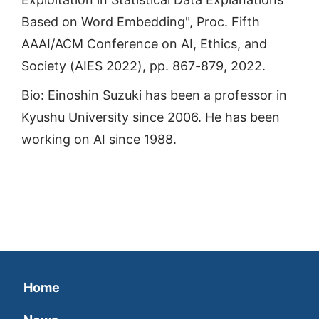
Based on Word Embedding", Proc. Fifth
AAAI/ACM Conference on AI, Ethics, and
Society (AIES 2022), pp. 867-879, 2022.
Bio: Einoshin Suzuki has been a professor in
Kyushu University since 2006. He has been
working on AI since 1988.
Home