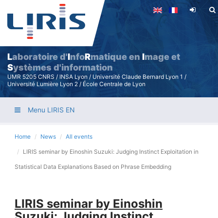
Skip
to
main
content
L
aboratoire d'
I
nfo
R
matique en
I
mage et
S
ystèmes d'information
UMR 5205 CNRS / INSA Lyon / Université Claude Bernard Lyon 1 /
Université Lumière Lyon 2 / École Centrale de Lyon
Menu LIRIS EN
Home
News
All events
LIRIS seminar by Einoshin Suzuki: Judging Instinct Exploitation in
Statistical Data Explanations Based on Phrase Embedding
LIRIS seminar by Einoshin
Suzuki: Judging Instinct