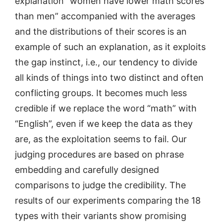
explanation “women have lower math scores
than men” accompanied with the averages
and the distributions of their scores is an
example of such an explanation, as it exploits
the gap instinct, i.e., our tendency to divide
all kinds of things into two distinct and often
conflicting groups. It becomes much less
credible if we replace the word “math” with
“English”, even if we keep the data as they
are, as the exploitation seems to fail. Our
judging procedures are based on phrase
embedding and carefully designed
comparisons to judge the credibility. The
results of our experiments comparing the 18
types with their variants show promising