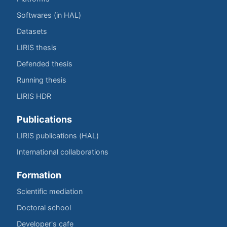
Softwares (in HAL)
Datasets
LIRIS thesis
Defended thesis
Running thesis
LIRIS HDR
Publications
LIRIS publications (HAL)
International collaborations
Formation
Scientific mediation
Doctoral school
Developer's cafe