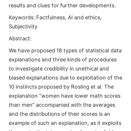
results and clues for further developments.
Keywords: Factfulness, AI and ethics,
Subjectivity
Abstract:
We have proposed 18 types of statistical data
explanations and three kinds of procedures
to investigate credibility in unethical and
biased explanations due to exploitation of the
10 instincts proposed by Rosling et al. The
explanation “women have lower math scores
than men” accompanied with the averages
and the distributions of their scores is an
example of such an explanation, as it exploits