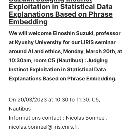
Exploitation in Statistical Data
Explanations Based on Phrase
Embedding
We will welcome Einoshin Suzuki, professor
at Kyushy University for our LIRIS seminar
around AI and ethics, Monday, March 20th, at
10:30am, room C5 (Nautibus) : Judging
Instinct Exploitation in Statistical Data
Explanations Based on Phrase Embedding.
On 20/03/2023 at 10:30 to 11:30. C5,
Nautibus
Informations contact : Nicolas Bonneel.
nicolas.bonneel@liris.cnrs.fr.