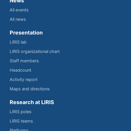
News
All events
All news
Presentation
LIRIS lab
LIRIS organizational chart
Staff members
Headcount
Activity report
Maps and directions
Research at LIRIS
LIRIS poles
LIRIS teams
Platforms