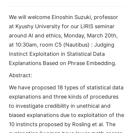
We will welcome Einoshin Suzuki, professor
at Kyushy University for our LIRIS seminar
around AI and ethics, Monday, March 20th,
at 10:30am, room C5 (Nautibus) : Judging
Instinct Exploitation in Statistical Data
Explanations Based on Phrase Embedding.
Abstract:
We have proposed 18 types of statistical data
explanations and three kinds of procedures
to investigate credibility in unethical and
biased explanations due to exploitation of the
10 instincts proposed by Rosling et al. The