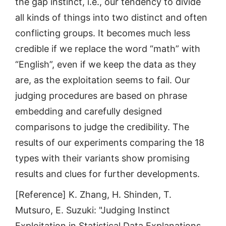
the gap instinct, i.e., our tendency to divide
all kinds of things into two distinct and often
conflicting groups. It becomes much less
credible if we replace the word “math” with
“English”, even if we keep the data as they
are, as the exploitation seems to fail. Our
judging procedures are based on phrase
embedding and carefully designed
comparisons to judge the credibility. The
results of our experiments comparing the 18
types with their variants show promising
results and clues for further developments.
[Reference] K. Zhang, H. Shinden, T.
Mutsuro, E. Suzuki: "Judging Instinct
Exploitation in Statistical Data Explanations