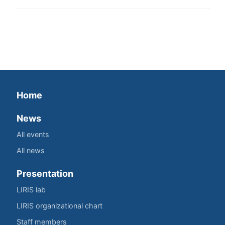
Home
News
All events
All news
Presentation
LIRIS lab
LIRIS organizational chart
Staff members