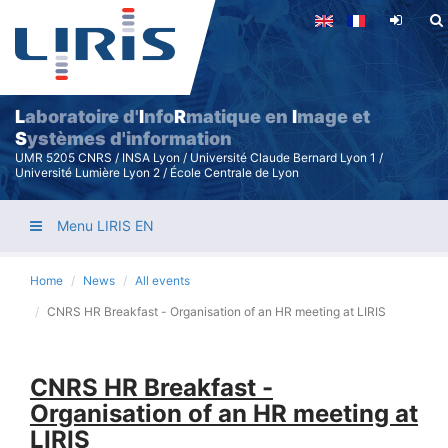
Skip
to
main
content
L
aboratoire d'
I
nfo
R
matique en
I
mage et
S
ystèmes d'information
UMR 5205 CNRS / INSA Lyon / Université Claude Bernard Lyon 1 /
Université Lumière Lyon 2 / École Centrale de Lyon
Menu LIRIS EN
Home
News
All events
CNRS HR Breakfast - Organisation of an HR meeting at LIRIS
CNRS HR Breakfast -
Organisation of an HR meeting at
LIRIS