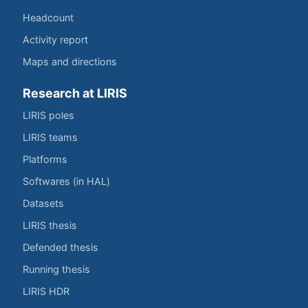
Headcount
Activity report
Maps and directions
Research at LIRIS
LIRIS poles
LIRIS teams
Platforms
Softwares (in HAL)
Datasets
LIRIS thesis
Defended thesis
Running thesis
LIRIS HDR