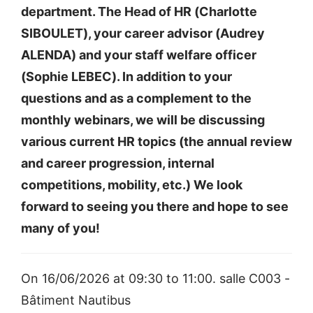
department. The Head of HR (Charlotte
SIBOULET), your career advisor (Audrey
ALENDA) and your staff welfare officer
(Sophie LEBEC). In addition to your
questions and as a complement to the
monthly webinars, we will be discussing
various current HR topics (the annual review
and career progression, internal
competitions, mobility, etc.) We look
forward to seeing you there and hope to see
many of you!
On 16/06/2026 at 09:30 to 11:00. salle C003 -
Bâtiment Nautibus