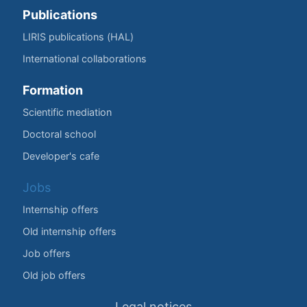
Publications
LIRIS publications (HAL)
International collaborations
Formation
Scientific mediation
Doctoral school
Developer's cafe
Jobs
Internship offers
Old internship offers
Job offers
Old job offers
Legal notices