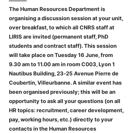
The Human Resources Department is
organising a discussion session at your unit,
over breakfast, to which all CNRS staff at
LIRIS are invited (permanent staff, PhD
students and contract staff). This session
will take place on Tuesday 16 June, from
9.30 am to 11.00 am in room C003, Lyon 1
Nautibus Building, 23-25 Avenue Pierre de
Coubertin, Villeurbanne. A similar event has
been organised previously; this will be an
opportunity to ask all your questions (on all
HR topics: recruitment, career development,
pay, working hours, etc.) directly to your
contacts in the Human Resources