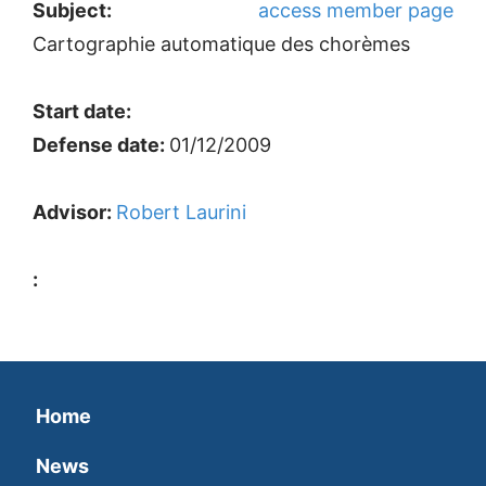
Subject:
access member page
Cartographie automatique des chorèmes
Start date:
Defense date:
01/12/2009
Advisor:
Robert Laurini
:
Home
News