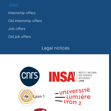
Jobs
Internship offers
Old internship offers
Job offers
Old job offers
Legal notices