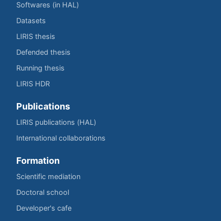
Softwares (in HAL)
Datasets
LIRIS thesis
Defended thesis
Running thesis
LIRIS HDR
Publications
LIRIS publications (HAL)
International collaborations
Formation
Scientific mediation
Doctoral school
Developer's cafe