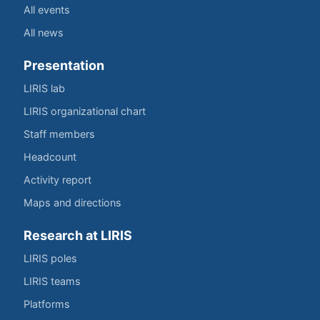
All events
All news
Presentation
LIRIS lab
LIRIS organizational chart
Staff members
Headcount
Activity report
Maps and directions
Research at LIRIS
LIRIS poles
LIRIS teams
Platforms