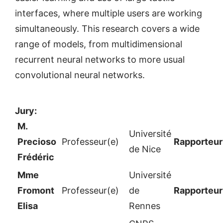
interfaces, where multiple users are working
simultaneously. This research covers a wide
range of models, from multidimensional
recurrent neural networks to more usual
convolutional neural networks.
Jury:
M.
Université
Precioso
Professeur(e)
Rapporteur
de Nice
Frédéric
Mme
Université
Fromont
Professeur(e)
de
Rapporteur
Elisa
Rennes