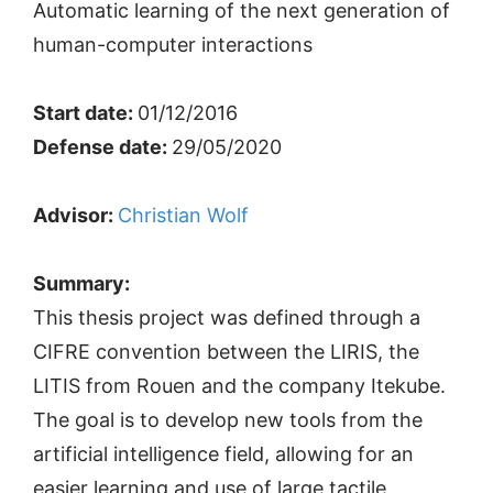
Automatic learning of the next generation of
human-computer interactions
Start date:
01/12/2016
Defense date:
29/05/2020
Advisor:
Christian Wolf
Summary:
This thesis project was defined through a
CIFRE convention between the LIRIS, the
LITIS from Rouen and the company Itekube.
The goal is to develop new tools from the
artificial intelligence field, allowing for an
easier learning and use of large tactile