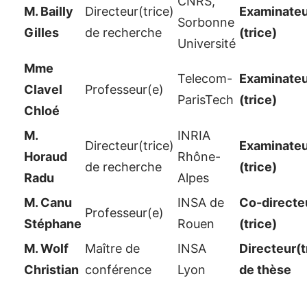
CNRS,
M. Bailly
Directeur(trice)
Examinateu
Sorbonne
Gilles
de recherche
(trice)
Université
Mme
Telecom-
Examinateu
Clavel
Professeur(e)
ParisTech
(trice)
Chloé
M.
INRIA
Directeur(trice)
Examinateu
Horaud
Rhône-
de recherche
(trice)
Radu
Alpes
M. Canu
INSA de
Co-directe
Professeur(e)
Stéphane
Rouen
(trice)
M. Wolf
Maître de
INSA
Directeur(t
Christian
conférence
Lyon
de thèse