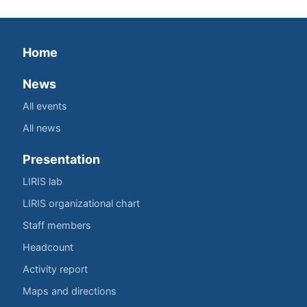
Home
News
All events
All news
Presentation
LIRIS lab
LIRIS organizational chart
Staff members
Headcount
Activity report
Maps and directions