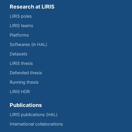
Research at LIRIS
LIRIS poles
LIRIS teams
Platforms
Softwares (in HAL)
Datasets
LIRIS thesis
Defended thesis
Running thesis
LIRIS HDR
Publications
LIRIS publications (HAL)
International collaborations