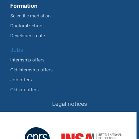
Formation
Scientific mediation
Doctoral school
Developer's cafe
Jobs
Internship offers
Old internship offers
Job offers
Old job offers
Legal notices