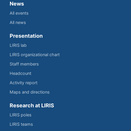
News
All events
All news
Presentation
LIRIS lab
LIRIS organizational chart
Staff members
Headcount
Activity report
Maps and directions
Research at LIRIS
LIRIS poles
LIRIS teams