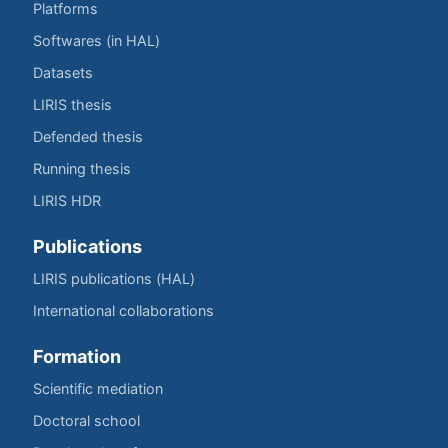
Platforms
Softwares (in HAL)
Datasets
LIRIS thesis
Defended thesis
Running thesis
LIRIS HDR
Publications
LIRIS publications (HAL)
International collaborations
Formation
Scientific mediation
Doctoral school