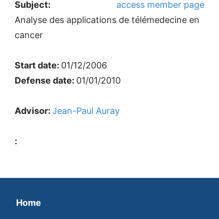
Subject:
access member page
Analyse des applications de télémedecine en
cancer
Start date:
01/12/2006
Defense date:
01/01/2010
Advisor:
Jean-Paul Auray
:
Home