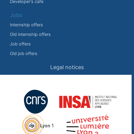
Developer's cafe
Jobs
Internship offers
Old internship offers
Job offers
Old job offers
Legal notices