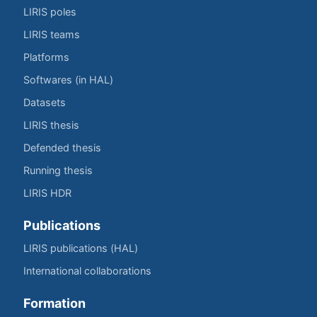
LIRIS poles
LIRIS teams
Platforms
Softwares (in HAL)
Datasets
LIRIS thesis
Defended thesis
Running thesis
LIRIS HDR
Publications
LIRIS publications (HAL)
International collaborations
Formation