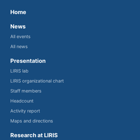
Home
News
All events
All news
Presentation
LIRIS lab
LIRIS organizational chart
Staff members
Headcount
Activity report
Maps and directions
Research at LIRIS