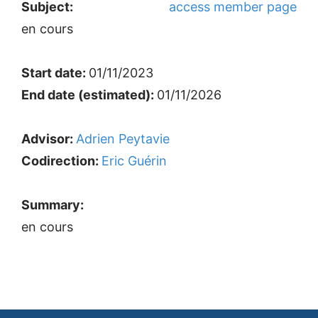
Subject:
access member page
en cours
Start date:
01/11/2023
End date (estimated):
01/11/2026
Advisor:
Adrien Peytavie
Codirection:
Eric Guérin
Summary:
en cours