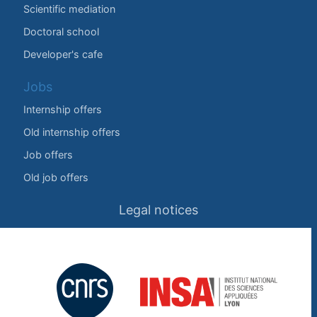
Scientific mediation
Doctoral school
Developer's cafe
Jobs
Internship offers
Old internship offers
Job offers
Old job offers
Legal notices