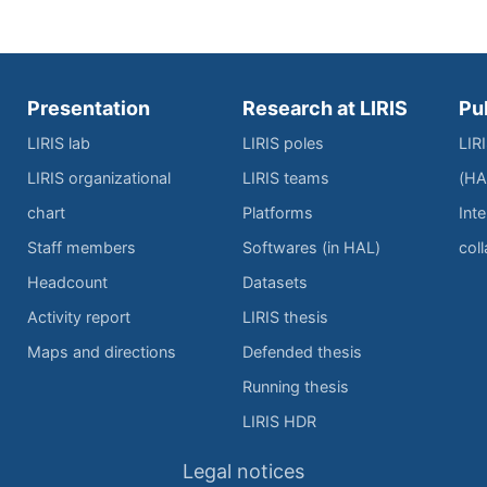
Presentation
Research at LIRIS
Pu
LIRIS lab
LIRIS poles
LIR
LIRIS organizational
LIRIS teams
(HA
chart
Platforms
Inte
Staff members
Softwares (in HAL)
col
Headcount
Datasets
Activity report
LIRIS thesis
Maps and directions
Defended thesis
Running thesis
LIRIS HDR
Legal notices