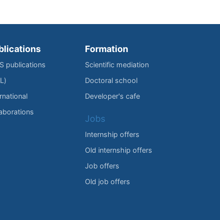
blications
Formation
IS publications
Scientific mediation
L)
Doctoral school
rnational
Developer's cafe
laborations
Jobs
Internship offers
Old internship offers
Job offers
Old job offers