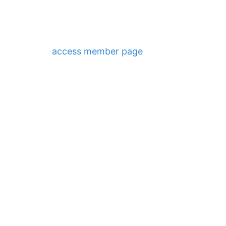
access member page