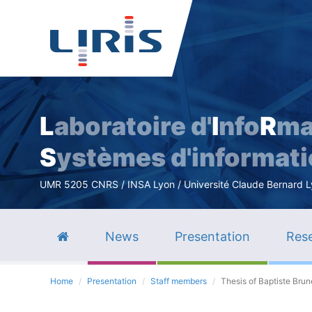
L
aboratoire d'
I
nfo
R
ma
S
ystèmes d'informat
UMR 5205 CNRS / INSA Lyon / Université Claude Bernard Lyo
News
Presentation
Rese
Home
Presentation
Staff members
Thesis of Baptiste Brun