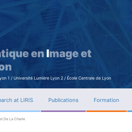
Skip
to
main
content
tique en
I
mage et
ion
n 1 / Université Lumière Lyon 2 / École Centrale de Lyon
arch at LIRIS
Publications
Formation
et De La Charie