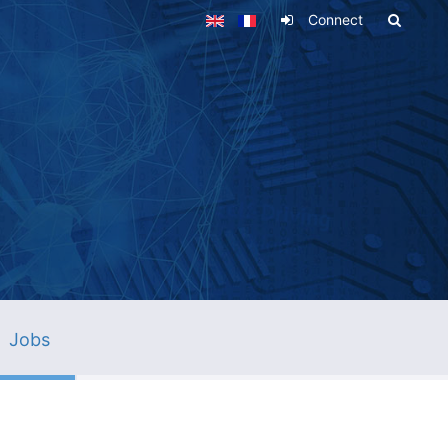
Connect
Jobs