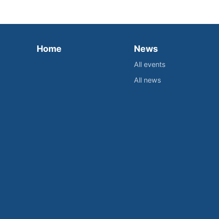
Home
News
All events
All news