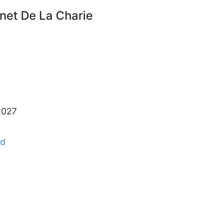
unet De La Charie
2027
nd