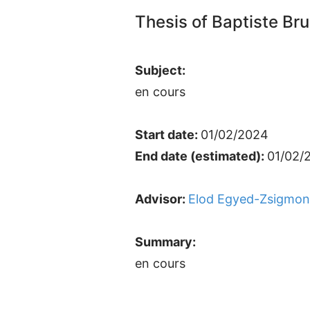
Thesis of Baptiste Br
Subject:
en cours
Start date:
01/02/2024
End date (estimated):
01/02/
Advisor:
Elod Egyed-Zsigmo
Summary:
en cours