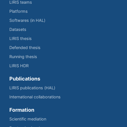
LIRIS teams
Platforms
Softwares (in HAL)
Datasets
LIRIS thesis
Defended thesis
Running thesis
LIRIS HDR
Publications
LIRIS publications (HAL)
International collaborations
Formation
Scientific mediation