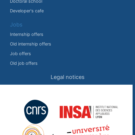
Doctoral school
Developer's cafe
Jobs
Internship offers
Old internship offers
Job offers
Old job offers
Legal notices