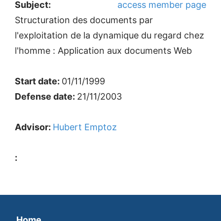
Subject:
access member page
Structuration des documents par
l'exploitation de la dynamique du regard chez
l'homme : Application aux documents Web
Start date:
01/11/1999
Defense date:
21/11/2003
Advisor:
Hubert Emptoz
:
Home