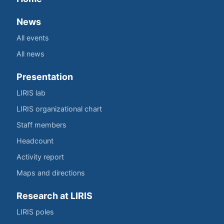
News
All events
All news
Presentation
LIRIS lab
LIRIS organizational chart
Staff members
Headcount
Activity report
Maps and directions
Research at LIRIS
LIRIS poles