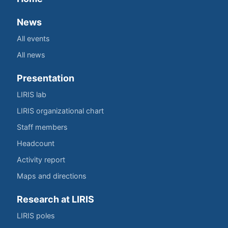
News
All events
All news
Presentation
LIRIS lab
LIRIS organizational chart
Staff members
Headcount
Activity report
Maps and directions
Research at LIRIS
LIRIS poles