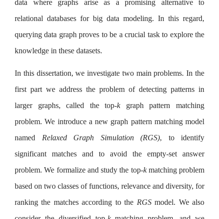
data where graphs arise as a promising alternative to
relational databases for big data modeling. In this regard,
querying data graph proves to be a crucial task to explore the
knowledge in these datasets.
In this dissertation, we investigate two main problems. In the
first part we address the problem of detecting patterns in
larger graphs, called the top-
k
graph pattern matching
problem. We introduce a new graph pattern matching model
named
Relaxed Graph Simulation (RGS)
, to identify
significant matches and to avoid the empty-set answer
problem. We formalize and study the top-
k
matching problem
based on two classes of functions, relevance and diversity, for
ranking the matches according to the
RGS
model. We also
consider the diversified top-
k
matching problem, and we