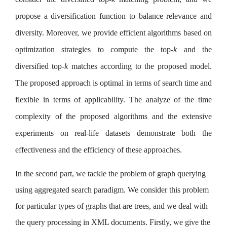
propose a diversification function to balance relevance and
diversity. Moreover, we provide efficient algorithms based on
optimization strategies to compute the top-
k
and the
diversified top-
k
matches according to the proposed model.
The proposed approach is optimal in terms of search time and
flexible in terms of applicability. The analyze of the time
complexity of the proposed algorithms and the extensive
experiments on real-life datasets demonstrate both the
effectiveness and the efficiency of these approaches.
In the second part, we tackle the problem of graph querying
using aggregated search paradigm. We consider this problem
for particular types of graphs that are trees, and we deal with
the query processing in XML documents. Firstly, we give the