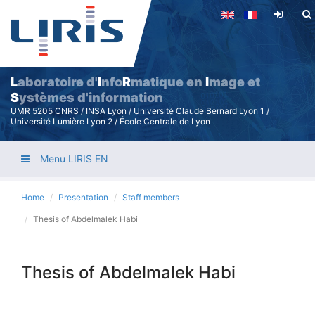
Skip
to
main
content
L
aboratoire d'
I
nfo
R
matique en
I
mage et
S
ystèmes d'information
UMR 5205 CNRS / INSA Lyon / Université Claude Bernard Lyon 1 /
Université Lumière Lyon 2 / École Centrale de Lyon
Menu LIRIS EN
Home
Presentation
Staff members
Thesis of Abdelmalek Habi
Thesis of Abdelmalek Habi