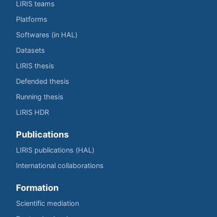
LIRIS teams
Platforms
Softwares (in HAL)
Datasets
LIRIS thesis
Defended thesis
Running thesis
LIRIS HDR
Publications
LIRIS publications (HAL)
International collaborations
Formation
Scientific mediation