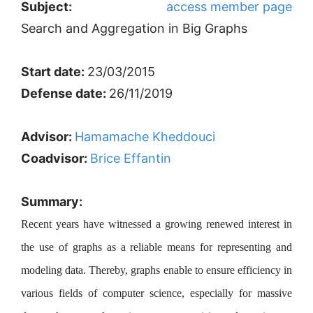
Subject:
access member page
Search and Aggregation in Big Graphs
Start date:
23/03/2015
Defense date:
26/11/2019
Advisor:
Hamamache Kheddouci
Coadvisor:
Brice Effantin
Summary:
Recent years have witnessed a growing renewed interest in
the use of graphs as a reliable means for representing and
modeling data. Thereby, graphs enable to ensure efficiency in
various fields of computer science, especially for massive