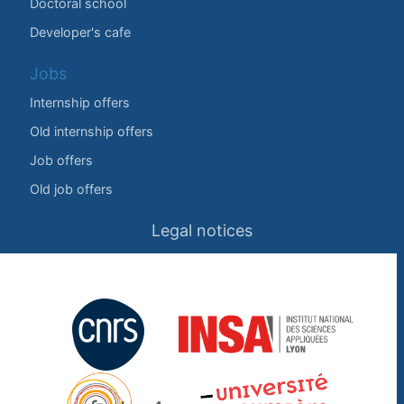
Doctoral school
Developer's cafe
Jobs
Internship offers
Old internship offers
Job offers
Old job offers
Legal notices