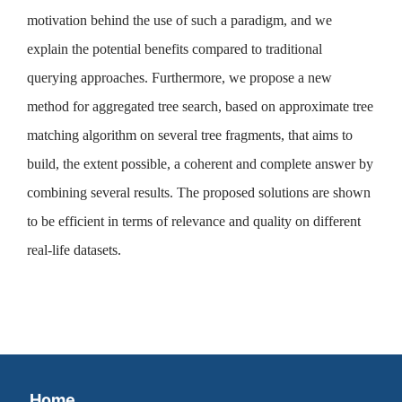
motivation behind the use of such a paradigm, and we
explain the potential benefits compared to traditional
querying approaches. Furthermore, we propose a new
method for aggregated tree search, based on approximate tree
matching algorithm on several tree fragments, that aims to
build, the extent possible, a coherent and complete answer by
combining several results. The proposed solutions are shown
to be efficient in terms of relevance and quality on different
real-life datasets.
Home