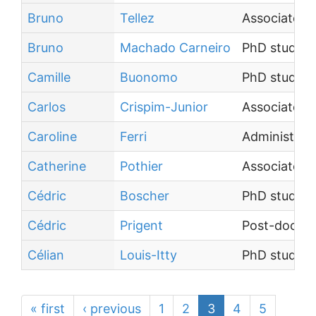
Bruno
Tellez
Associate P
Bruno
Machado Carneiro
PhD student
Camille
Buonomo
PhD student
Carlos
Crispim-Junior
Associate P
Caroline
Ferri
Administrati
Catherine
Pothier
Associate P
Cédric
Boscher
PhD student
Cédric
Prigent
Post-doctor
Célian
Louis-Itty
PhD student
« first
‹ previous
1
2
3
4
5