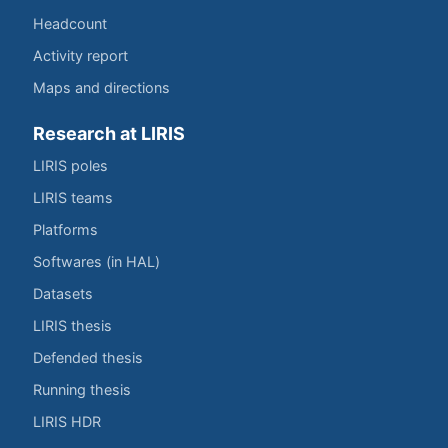
Headcount
Activity report
Maps and directions
Research at LIRIS
LIRIS poles
LIRIS teams
Platforms
Softwares (in HAL)
Datasets
LIRIS thesis
Defended thesis
Running thesis
LIRIS HDR