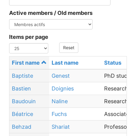
Active members / Old members
Items per page
Reset
First name
Last name
Status
Baptiste
Genest
PhD student
Bastien
Doignies
Research En
Baudouin
Naline
Research En
Béatrice
Fuchs
Associate P
Behzad
Shariat
Professor