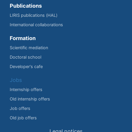
Publications
LIRIS publications (HAL)
International collaborations
Formation
Scientific mediation
Doctoral school
Developer's cafe
Jobs
Internship offers
Old internship offers
Job offers
Old job offers
Legal notices