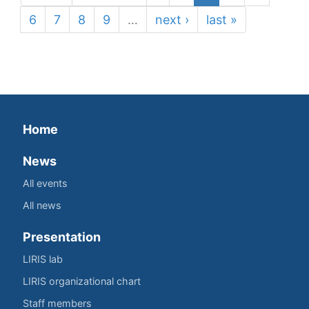
6
7
8
9
…
next ›
last »
Home
News
All events
All news
Presentation
LIRIS lab
LIRIS organizational chart
Staff members