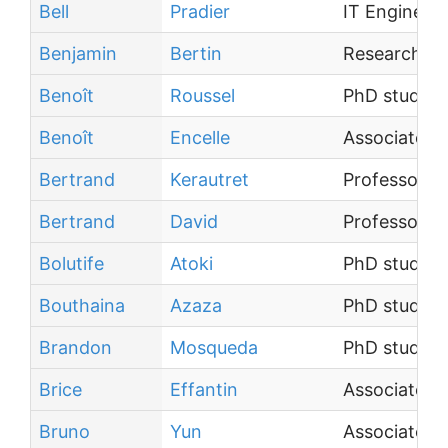
Bell
Pradier
IT Engineer
Benjamin
Bertin
Research En
Benoît
Roussel
PhD student
Benoît
Encelle
Associate P
Bertrand
Kerautret
Professor
Bertrand
David
Professor
Bolutife
Atoki
PhD student
Bouthaina
Azaza
PhD student
Brandon
Mosqueda
PhD student
Brice
Effantin
Associate P
Bruno
Yun
Associate P