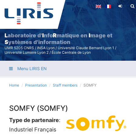
Skip
to
main
content
L
aboratoire d'
I
nfo
R
matique en
I
mage et
S
ystèmes d'information
UMR 5205 CNRS / INSA Lyon / Université Claude Bernard Lyon 1 /
Université Lumière Lyon 2 / École Centrale de Lyon
Menu LIRIS EN
Home
Presentation
Staff members
SOMFY
SOMFY (SOMFY)
Type de partenaire
:
Industriel Français