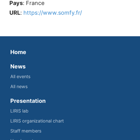
Pays
: France
URL
:
https://www.somfy.fr/
Home
News
All events
All news
Presentation
LIRIS lab
LIRIS organizational chart
Staff members