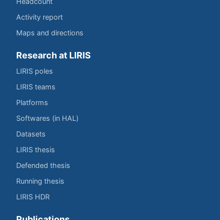
Headcount
Activity report
Maps and directions
Research at LIRIS
LIRIS poles
LIRIS teams
Platforms
Softwares (in HAL)
Datasets
LIRIS thesis
Defended thesis
Running thesis
LIRIS HDR
Publications