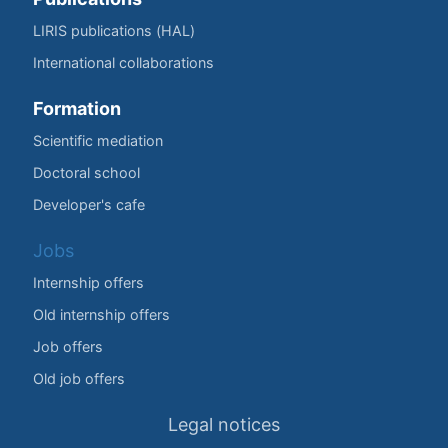
LIRIS publications (HAL)
International collaborations
Formation
Scientific mediation
Doctoral school
Developer's cafe
Jobs
Internship offers
Old internship offers
Job offers
Old job offers
Legal notices