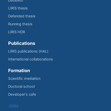
Datasets
LIRIS thesis
Defended thesis
Running thesis
LIRIS HDR
Publications
LIRIS publications (HAL)
International collaborations
Formation
Scientific mediation
Doctoral school
Developer's cafe
Jobs