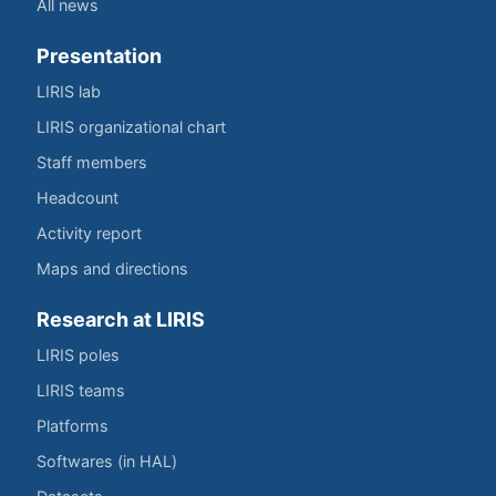
All news
Presentation
LIRIS lab
LIRIS organizational chart
Staff members
Headcount
Activity report
Maps and directions
Research at LIRIS
LIRIS poles
LIRIS teams
Platforms
Softwares (in HAL)