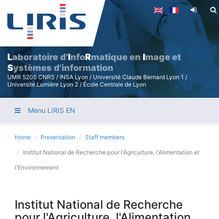
Skip
to
main
content
L
aboratoire d'
I
nfo
R
matique en
I
mage et
S
ystèmes d'information
UMR 5205 CNRS / INSA Lyon / Université Claude Bernard Lyon 1 /
Université Lumière Lyon 2 / École Centrale de Lyon
Menu LIRIS EN
Home
Presentation
Staff members
Institut National de Recherche pour l'Agriculture, l'Alimentation et
l'Environnement
Institut National de Recherche
pour l'Agriculture, l'Alimentation