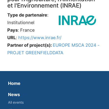
et l'Environnement (INRAE)
Type de partenaire
:
Institutionnel
Pays
: France
URL
:
https://www.inrae.fr/
Partner of project(s):
EUROPE MSCA 2024 -
PROJET GREENFIELDDATA
Home
News
All events