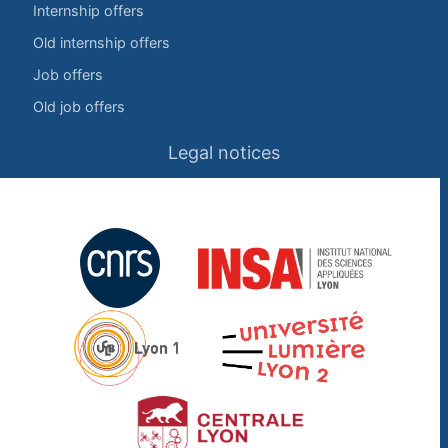
Internship offers
Old internship offers
Job offers
Old job offers
Legal notices