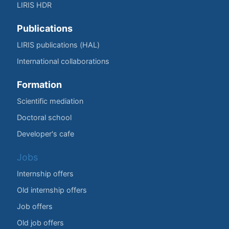
LIRIS HDR
Publications
LIRIS publications (HAL)
International collaborations
Formation
Scientific mediation
Doctoral school
Developer's cafe
Jobs
Internship offers
Old internship offers
Job offers
Old job offers