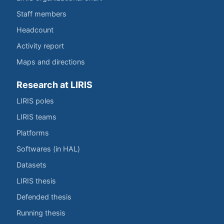
Staff members
Headcount
Activity report
Maps and directions
Research at LIRIS
LIRIS poles
LIRIS teams
Platforms
Softwares (in HAL)
Datasets
LIRIS thesis
Defended thesis
Running thesis