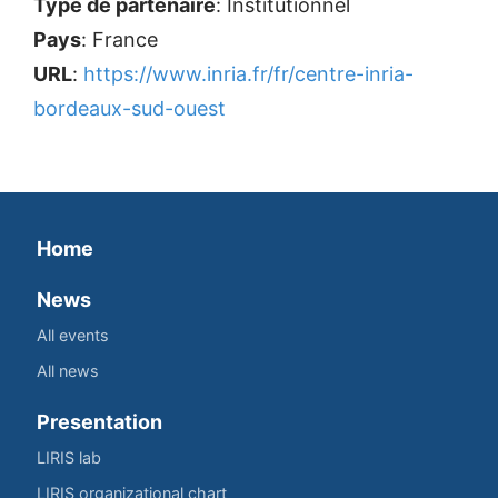
Type de partenaire
: Institutionnel
Pays
: France
URL
:
https://www.inria.fr/fr/centre-inria-
bordeaux-sud-ouest
Home
News
All events
All news
Presentation
LIRIS lab
LIRIS organizational chart