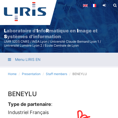
Skip
to
main
content
L
aboratoire d'
I
nfo
R
matique en
I
mage et
S
ystèmes d'information
UMR 5205 CNRS / INSA Lyon / Université Claude Bernard Lyon 1 /
Université Lumière Lyon 2 / École Centrale de Lyon
Menu LIRIS EN
Home
Presentation
Staff members
BENEYLU
BENEYLU
Type de partenaire
:
Industriel Français