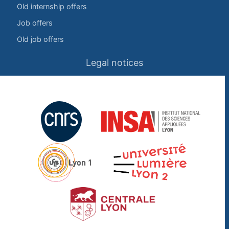
Old internship offers
Job offers
Old job offers
Legal notices