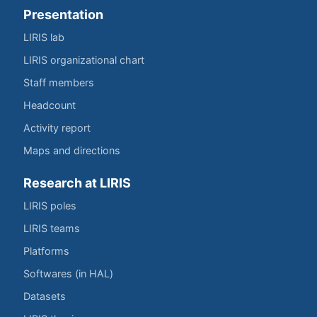
Presentation
LIRIS lab
LIRIS organizational chart
Staff members
Headcount
Activity report
Maps and directions
Research at LIRIS
LIRIS poles
LIRIS teams
Platforms
Softwares (in HAL)
Datasets