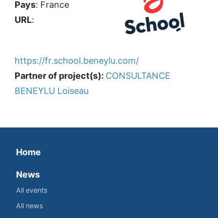
Pays
: France
URL
:
https://fr.school.beneylu.com/
Partner of project(s):
CONSULTANCE
BENEYLU Loiseau
Home
News
All events
All news