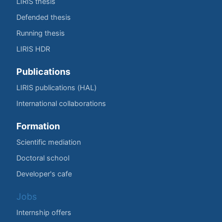
LIRIS thesis
Defended thesis
Running thesis
LIRIS HDR
Publications
LIRIS publications (HAL)
International collaborations
Formation
Scientific mediation
Doctoral school
Developer's cafe
Jobs
Internship offers