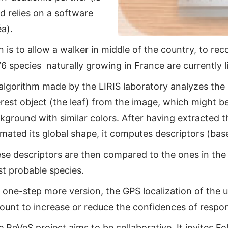
d relies on a software
a).
 is to allow a walker in middle of the country, to re
6 species naturally growing in France are currently l
algorithm made by the LIRIS laboratory analyzes the p
erest object (the leaf) from the image, which might 
kground with similar colors. After having extracted t
imated its global shape, it computes descriptors (base, 
se descriptors are then compared to the ones in the
t probable species.
a one-step more version, the GPS localization of the us
ount to increase or reduce the confidences of respo
 ReVeS project aims to be collaborative. It invites Fol