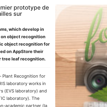
emier prototype de
lles sur
ms, which develop in
s on object recognition
ic object recognition for
hed on AppStore their
r tree leaf recognition.
 Plant Recognition for
IS laboratory works in
rs (EVS laboratory) and
STIC laboratory). The
on-academic partner (la