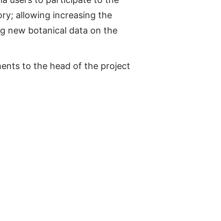
ry; allowing increasing the
ng new botanical data on the
nts to the head of the project