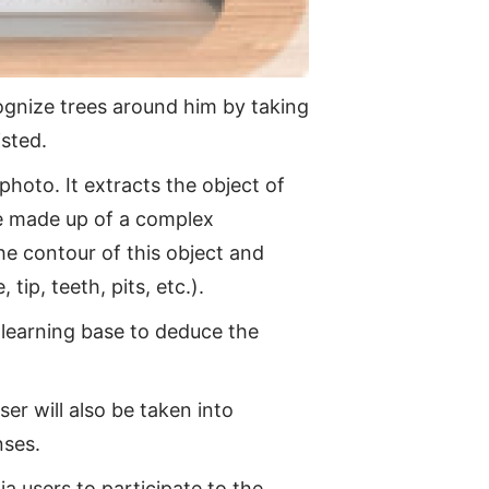
cognize trees around him by taking
isted.
hoto. It extracts the object of
be made up of a complex
he contour of this object and
tip, teeth, pits, etc.).
 learning base to deduce the
er will also be taken into
nses.
ia users to participate to the