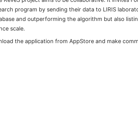
earch program by sending their data to LIRIS laborato
abase and outperforming the algorithm but also listi
nce scale.
wnload the application from AppStore and make comme