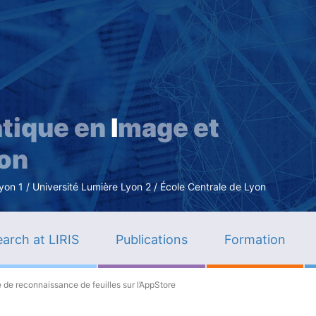
Skip
to
main
content
tique en
I
mage et
ion
n 1 / Université Lumière Lyon 2 / École Centrale de Lyon
arch at LIRIS
Publications
Formation
e de reconnaissance de feuilles sur l’AppStore