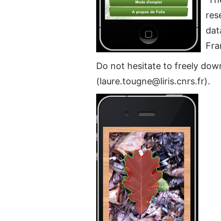
res
dat
Fra
Do not hesitate to freely do
(laure.tougne@liris.cnrs.fr).