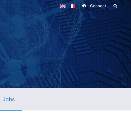
Connect
Jobs