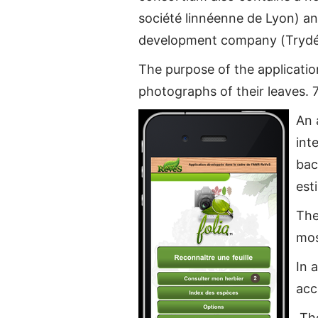
société linnéenne de Lyon) an
development company (Trydé
The purpose of the application
photographs of their leaves. 7
An 
int
bac
est
The
mos
In 
acc
The