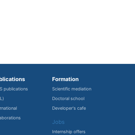
blications
Formation
IS publications
Scientific mediation
L)
Doctoral school
rnational
Developer's cafe
laborations
Jobs
Internship offers