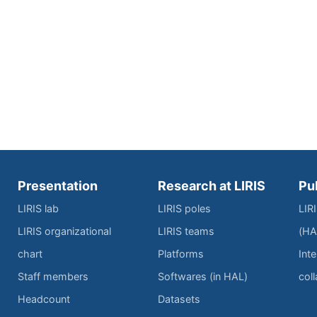
Presentation
Research at LIRIS
Pu
LIRIS lab
LIRIS poles
LIR
LIRIS organizational
LIRIS teams
(HA
chart
Platforms
Inte
Staff members
Softwares (in HAL)
col
Headcount
Datasets