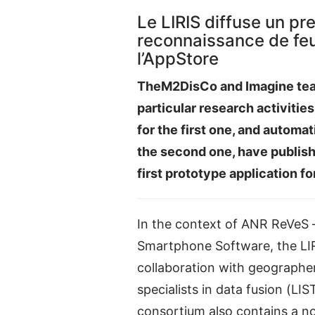
Le LIRIS diffuse un pr
reconnaissance de feui
l’AppStore
TheM2DisCo and Imagine tea
particular research activitie
for the first one, and automat
the second one, have publis
first prototype application fo
In the context of ANR ReVeS –
Smartphone Software, the LIR
collaboration with geographe
specialists in data fusion (LI
consortium also contains a n