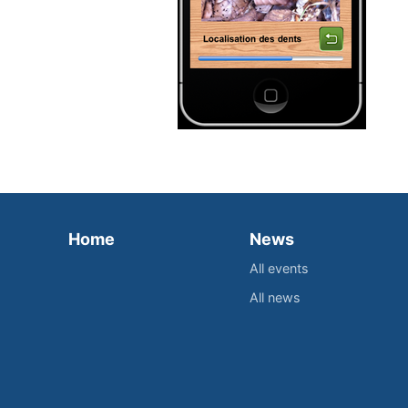
Home
News
All events
All news