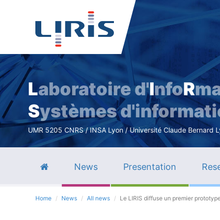
L
aboratoire d'
I
nfo
R
ma
S
ystèmes d'informat
UMR 5205 CNRS / INSA Lyon / Université Claude Bernard Lyo
News
Presentation
Rese
Home
News
All news
Le LIRIS diffuse un premier prototyp