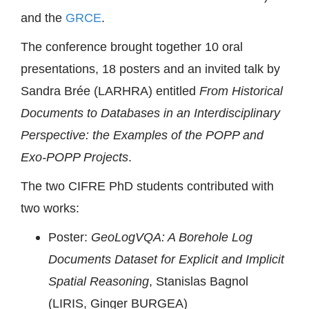
and the
GRCE
.
The conference brought together 10 oral
presentations, 18 posters and an invited talk by
Sandra Brée (LARHRA) entitled
From Historical
Documents to Databases in an Interdisciplinary
Perspective: the Examples of the POPP and
Exo-POPP Projects
.
The two CIFRE PhD students contributed with
two works:
Poster:
GeoLogVQA: A Borehole Log
Documents Dataset for Explicit and Implicit
Spatial Reasoning
, Stanislas Bagnol
(LIRIS, Ginger BURGEA)