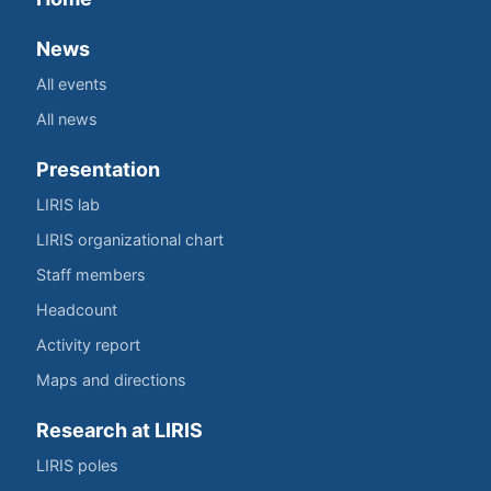
News
All events
All news
Presentation
LIRIS lab
LIRIS organizational chart
Staff members
Headcount
Activity report
Maps and directions
Research at LIRIS
LIRIS poles