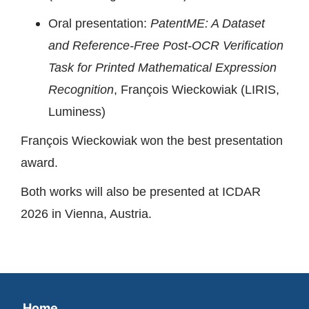
Oral presentation:
PatentME: A Dataset
and Reference-Free Post-OCR Verification
Task for Printed Mathematical Expression
Recognition
, François Wieckowiak (LIRIS,
Luminess)
François Wieckowiak won the best presentation
award.
Both works will also be presented at ICDAR
2026 in Vienna, Austria.
Home