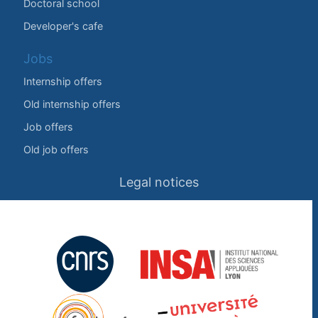
Doctoral school
Developer's cafe
Jobs
Internship offers
Old internship offers
Job offers
Old job offers
Legal notices