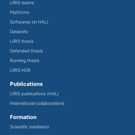
LIRIS teams
Platforms
Softwares (in HAL)
Datasets
LIRIS thesis
Defended thesis
Running thesis
LIRIS HDR
Publications
LIRIS publications (HAL)
International collaborations
Formation
Scientific mediation