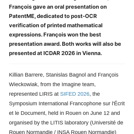
François gave an oral presentation on
PatentME, dedicated to post-OCR
verification of printed mathematical
expressions. François won the best
presentation award. Both works will also be
presented at ICDAR 2026 in Vienna.
Killian Barrere, Stanislas Bagnol and François
Wieckowiak, from the Imagine team,
represented LIRIS at
SIFED 2026
, the
Symposium International Francophone sur l'Écrit
et le Document, held in Rouen on June 12 and
organised by the LITIS laboratory (Université de
Rouen Normandie / INSA Rouen Normandie)