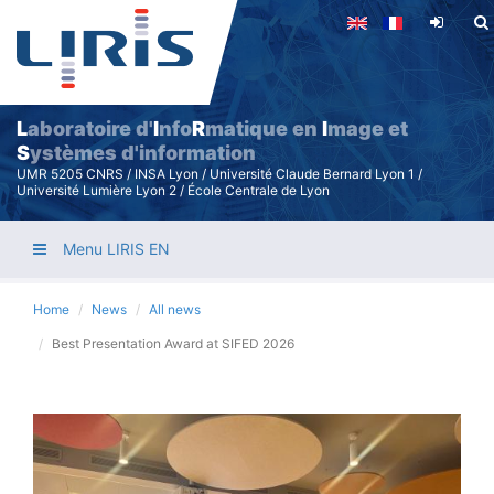
Skip
to
main
content
L
aboratoire d'
I
nfo
R
matique en
I
mage et
S
ystèmes d'information
UMR 5205 CNRS / INSA Lyon / Université Claude Bernard Lyon 1 /
Université Lumière Lyon 2 / École Centrale de Lyon
Menu LIRIS EN
Home
News
All news
Best Presentation Award at SIFED 2026