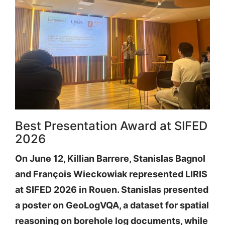
Best Presentation Award at SIFED
2026
On June 12, Killian Barrere, Stanislas Bagnol
and François Wieckowiak represented LIRIS
at SIFED 2026 in Rouen. Stanislas presented
a poster on GeoLogVQA, a dataset for spatial
reasoning on borehole log documents, while