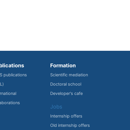
blications
Formation
IS publications
Scientific mediation
L)
Doctoral school
rnational
Developer's cafe
laborations
Jobs
Internship offers
Old internship offers