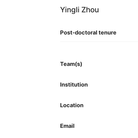
Yingli Zhou
Post-doctoral tenure
Team(s)
Institution
Location
Email