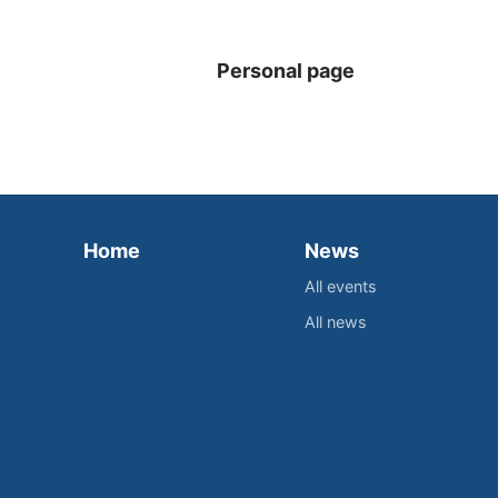
Personal page
Home
News
All events
All news