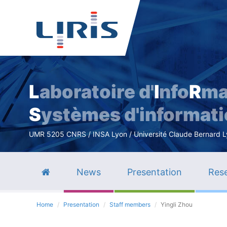
L
aboratoire d'
I
nfo
R
ma
S
ystèmes d'informat
UMR 5205 CNRS / INSA Lyon / Université Claude Bernard Lyo
News
Presentation
Rese
Home
Presentation
Staff members
Yingli Zhou