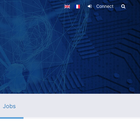
Connect
Jobs