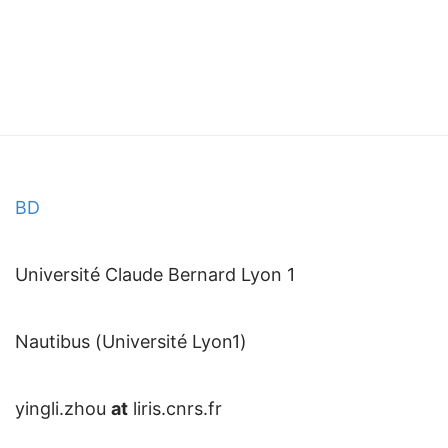
BD
Université Claude Bernard Lyon 1
Nautibus (Université Lyon1)
yingli.zhou
at
liris.cnrs.fr