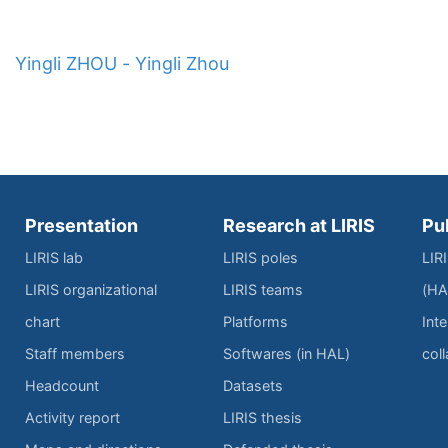
Yingli ZHOU - Yingli Zhou
Presentation
Research at LIRIS
Pu
LIRIS lab
LIRIS poles
LIR
LIRIS organizational
LIRIS teams
(HA
chart
Platforms
Inte
Staff members
Softwares (in HAL)
col
Headcount
Datasets
Activity report
LIRIS thesis