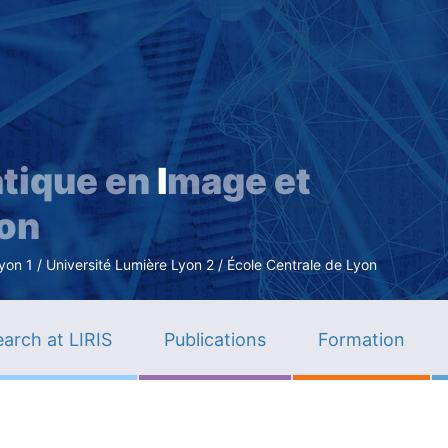
Skip
to
main
content
tique en
I
mage et
ion
n 1 / Université Lumière Lyon 2 / École Centrale de Lyon
arch at LIRIS
Publications
Formation