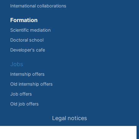
International collaborations
Formation
Scientific mediation
Doctoral school
Developer's cafe
Jobs
Internship offers
Old internship offers
Job offers
Old job offers
Legal notices