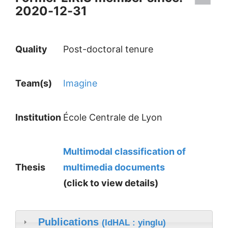
2020-12-31
Quality
Post-doctoral tenure
Team(s)
Imagine
Institution
École Centrale de Lyon
Multimodal classification of
Thesis
multimedia documents
(click to view details)
Publications
(IdHAL : yinglu)