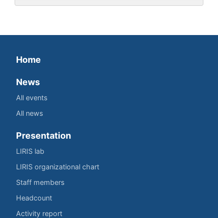
Home
News
All events
All news
Presentation
LIRIS lab
LIRIS organizational chart
Staff members
Headcount
Activity report