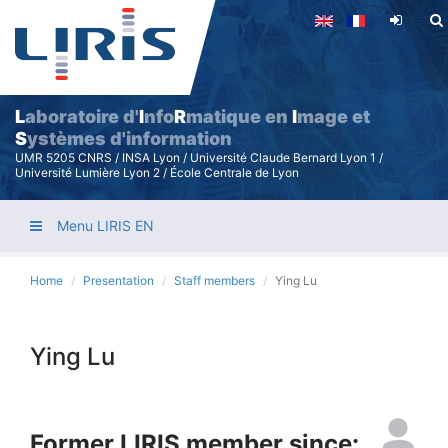
Skip
to
main
content
L
aboratoire d'
I
nfo
R
matique en
I
mage et
S
ystèmes d'information
UMR 5205 CNRS / INSA Lyon / Université Claude Bernard Lyon 1 /
Université Lumière Lyon 2 / École Centrale de Lyon
Menu LIRIS EN
Home
Presentation
Staff members
Ying Lu
Ying Lu
Former LIRIS member since: