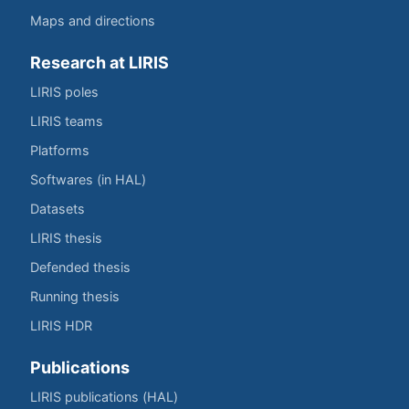
Maps and directions
Research at LIRIS
LIRIS poles
LIRIS teams
Platforms
Softwares (in HAL)
Datasets
LIRIS thesis
Defended thesis
Running thesis
LIRIS HDR
Publications
LIRIS publications (HAL)