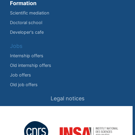
Formation
Scientific mediation
Doctoral school
Developer's cafe
Jobs
Internship offers
Old internship offers
Job offers
Old job offers
Legal notices