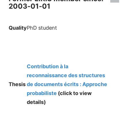
2003-01-01
Quality
PhD student
Contribution à la
reconnaissance des structures
Thesis
de documents écrits : Approche
probabiliste
(click to view
details)