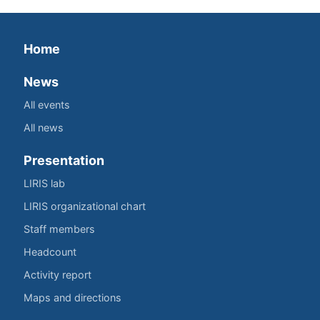
Home
News
All events
All news
Presentation
LIRIS lab
LIRIS organizational chart
Staff members
Headcount
Activity report
Maps and directions