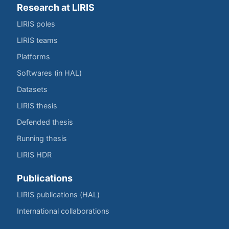
Research at LIRIS
LIRIS poles
LIRIS teams
Platforms
Softwares (in HAL)
Datasets
LIRIS thesis
Defended thesis
Running thesis
LIRIS HDR
Publications
LIRIS publications (HAL)
International collaborations