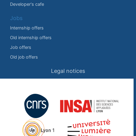
Developer's cafe
Jobs
Internship offers
Old internship offers
Job offers
Old job offers
Legal notices