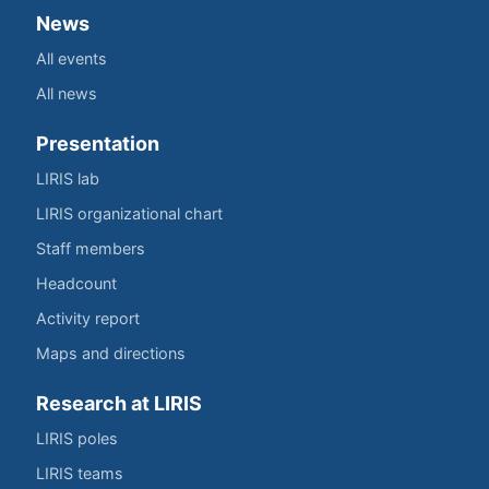
News
All events
All news
Presentation
LIRIS lab
LIRIS organizational chart
Staff members
Headcount
Activity report
Maps and directions
Research at LIRIS
LIRIS poles
LIRIS teams