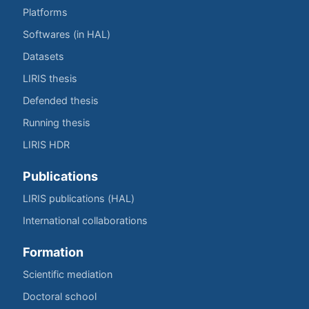
Platforms
Softwares (in HAL)
Datasets
LIRIS thesis
Defended thesis
Running thesis
LIRIS HDR
Publications
LIRIS publications (HAL)
International collaborations
Formation
Scientific mediation
Doctoral school