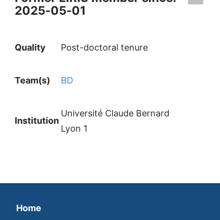
2025-05-01
Quality
Post-doctoral tenure
Team(s)
BD
Université Claude Bernard
Institution
Lyon 1
Home