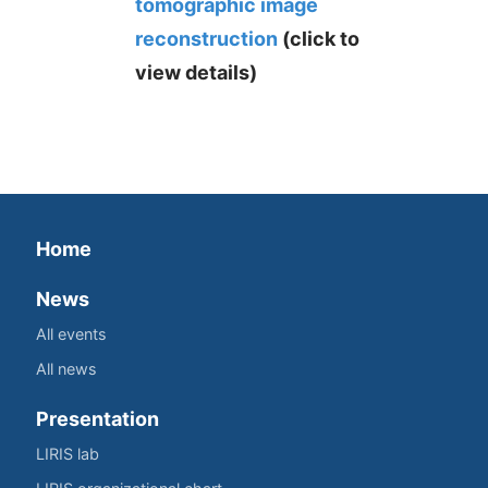
tomographic image
reconstruction
(click to
view details)
Home
News
All events
All news
Presentation
LIRIS lab