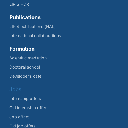
LIRIS HDR
Publications
LIRIS publications (HAL)
International collaborations
Formation
Scientific mediation
Doctoral school
Developer's cafe
Jobs
Internship offers
Old internship offers
Job offers
Old job offers