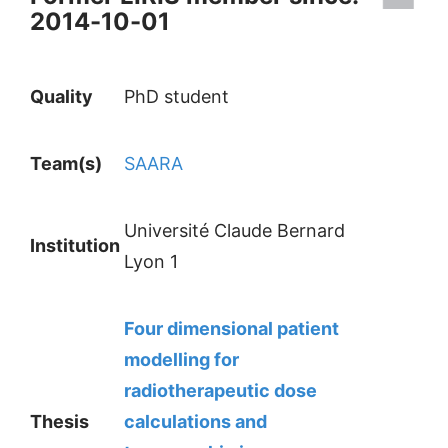
2014-10-01
Quality
PhD student
Team(s)
SAARA
Université Claude Bernard
Institution
Lyon 1
Four dimensional patient
modelling for
radiotherapeutic dose
Thesis
calculations and