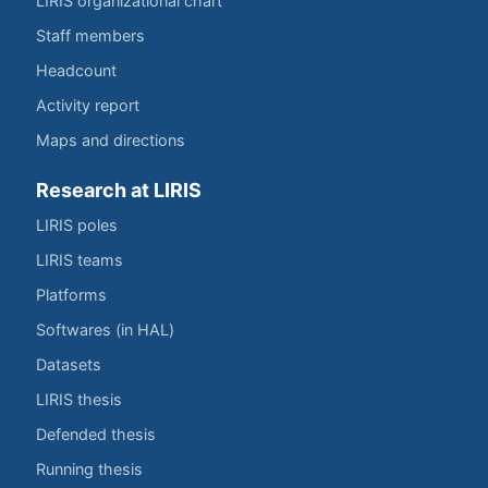
LIRIS organizational chart
Staff members
Headcount
Activity report
Maps and directions
Research at LIRIS
LIRIS poles
LIRIS teams
Platforms
Softwares (in HAL)
Datasets
LIRIS thesis
Defended thesis
Running thesis