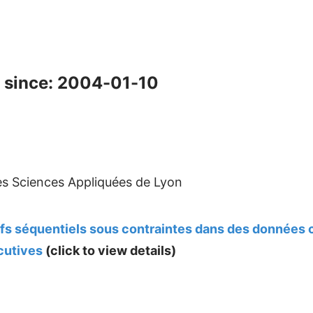
 since: 2004-01-10
des Sciences Appliquées de Lyon
ifs séquentiels sous contraintes dans des données
cutives
(click to view details)