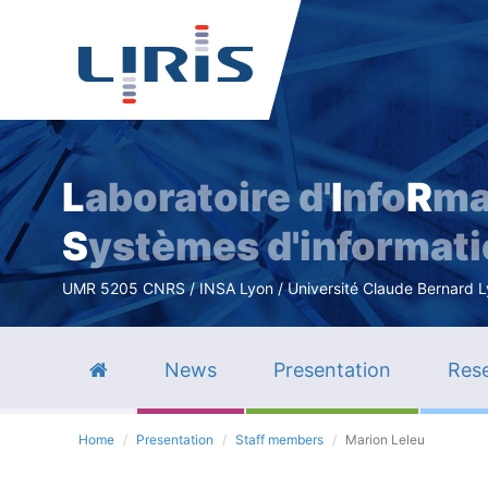
L
aboratoire d'
I
nfo
R
ma
S
ystèmes d'informat
UMR 5205 CNRS / INSA Lyon / Université Claude Bernard Lyo
News
Presentation
Rese
Home
Presentation
Staff members
Marion Leleu