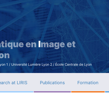
Skip
to
main
content
tique en
I
mage et
ion
n 1 / Université Lumière Lyon 2 / École Centrale de Lyon
arch at LIRIS
Publications
Formation