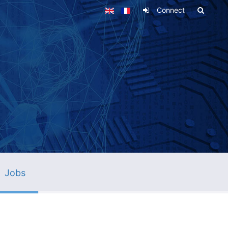
Connect
Jobs