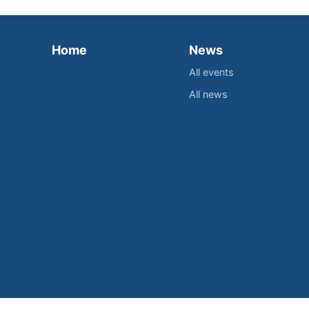
Home
News
All events
All news