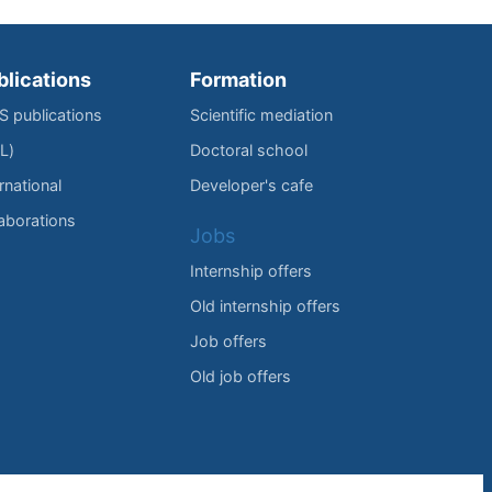
blications
Formation
IS publications
Scientific mediation
L)
Doctoral school
rnational
Developer's cafe
laborations
Jobs
Internship offers
Old internship offers
Job offers
Old job offers