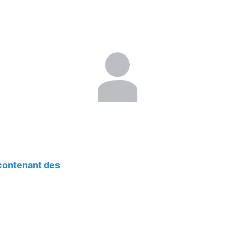
 contenant des