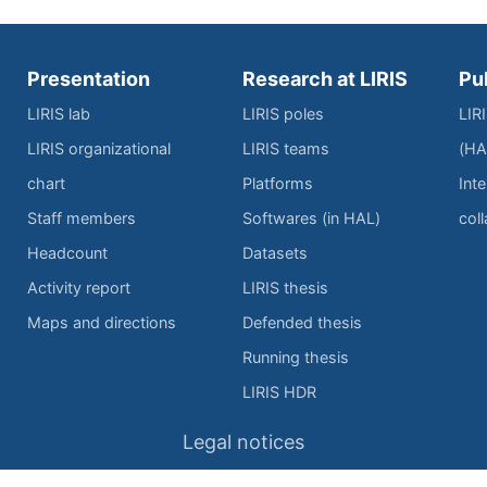
Presentation
Research at LIRIS
Pu
LIRIS lab
LIRIS poles
LIR
LIRIS organizational
LIRIS teams
(HA
chart
Platforms
Inte
Staff members
Softwares (in HAL)
col
Headcount
Datasets
Activity report
LIRIS thesis
Maps and directions
Defended thesis
Running thesis
LIRIS HDR
Legal notices