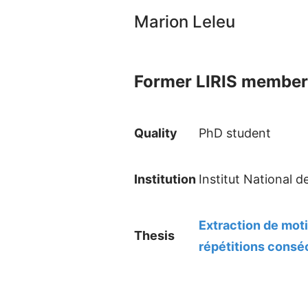
Marion Leleu
Former LIRIS member
Quality
PhD student
Institution
Institut National 
Extraction de mot
Thesis
répétitions consé