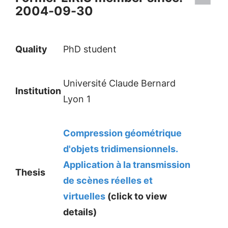
2004-09-30
Quality
PhD student
Université Claude Bernard
Institution
Lyon 1
Compression géométrique
d'objets tridimensionnels.
Application à la transmission
Thesis
de scènes réelles et
virtuelles
(click to view
details)