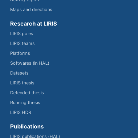
Maps and directions
Research at LIRIS
LIRIS poles
LIRIS teams
Platforms
Softwares (in HAL)
Datasets
LIRIS thesis
Defended thesis
Running thesis
LIRIS HDR
Publications
LIRIS publications (HAL)