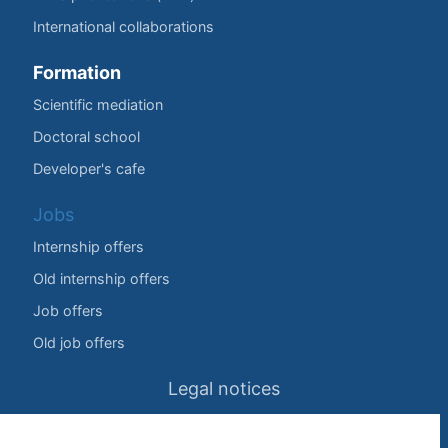
International collaborations
Formation
Scientific mediation
Doctoral school
Developer's cafe
Jobs
Internship offers
Old internship offers
Job offers
Old job offers
Legal notices