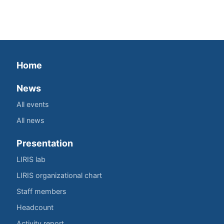
Home
News
All events
All news
Presentation
LIRIS lab
LIRIS organizational chart
Staff members
Headcount
Activity report