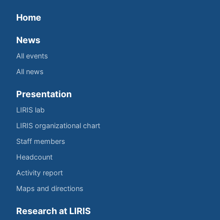
Home
News
All events
All news
Presentation
LIRIS lab
LIRIS organizational chart
Staff members
Headcount
Activity report
Maps and directions
Research at LIRIS