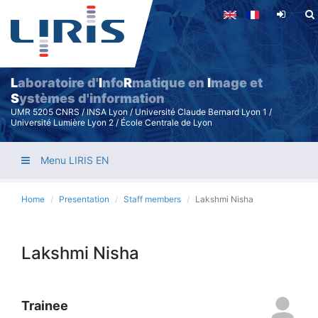
Skip
to
main
content
L
aboratoire d'
I
nfo
R
matique en
I
mage et
S
ystèmes d'information
UMR 5205 CNRS / INSA Lyon / Université Claude Bernard Lyon 1 /
Université Lumière Lyon 2 / École Centrale de Lyon
Menu LIRIS EN
Home
Presentation
Staff members
Lakshmi Nisha
Lakshmi Nisha
Trainee