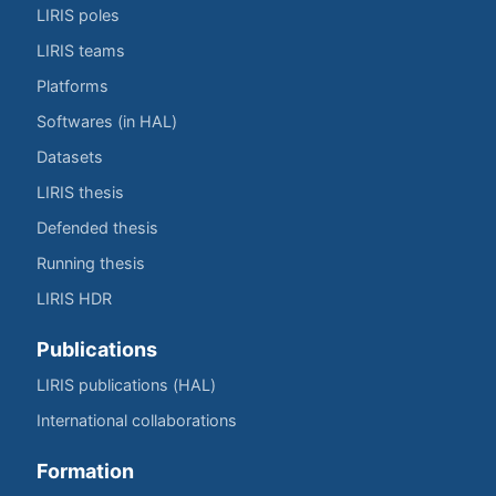
LIRIS poles
LIRIS teams
Platforms
Softwares (in HAL)
Datasets
LIRIS thesis
Defended thesis
Running thesis
LIRIS HDR
Publications
LIRIS publications (HAL)
International collaborations
Formation