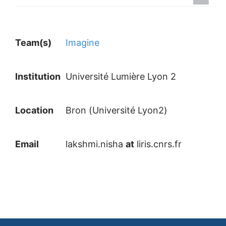
Team(s)
Imagine
Institution
Université Lumière Lyon 2
Location
Bron (Université Lyon2)
Email
lakshmi.nisha
at
liris.cnrs.fr