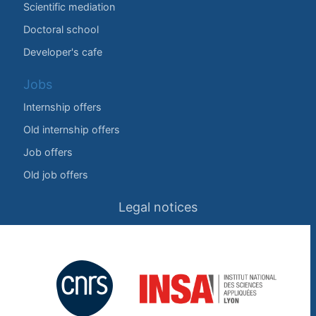
Scientific mediation
Doctoral school
Developer's cafe
Jobs
Internship offers
Old internship offers
Job offers
Old job offers
Legal notices