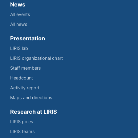
News
All events
All news
Presentation
LIRIS lab
LIRIS organizational chart
Staff members
Headcount
Activity report
Maps and directions
Research at LIRIS
LIRIS poles
LIRIS teams