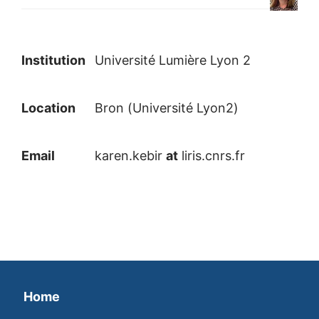
Institution
Université Lumière Lyon 2
Location
Bron (Université Lyon2)
Email
karen.kebir
at
liris.cnrs.fr
Home