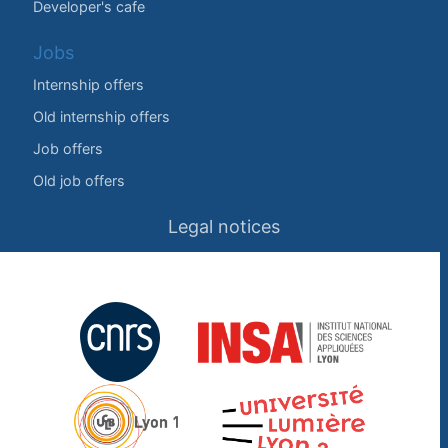
Developer's cafe
Jobs
Internship offers
Old internship offers
Job offers
Old job offers
Legal notices