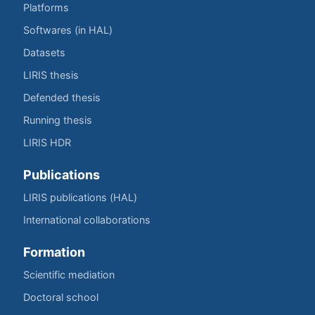
Platforms
Softwares (in HAL)
Datasets
LIRIS thesis
Defended thesis
Running thesis
LIRIS HDR
Publications
LIRIS publications (HAL)
International collaborations
Formation
Scientific mediation
Doctoral school