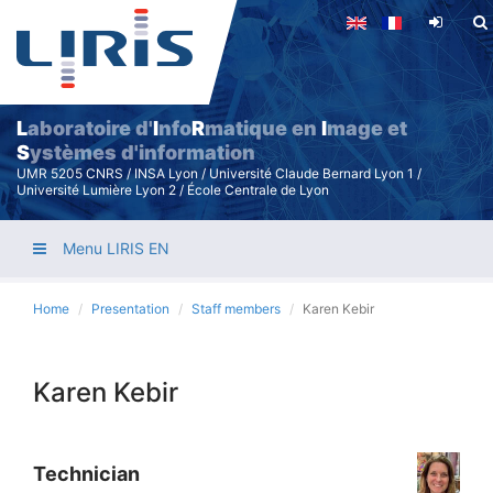
Skip
to
main
content
L
aboratoire d'
I
nfo
R
matique en
I
mage et
S
ystèmes d'information
UMR 5205 CNRS / INSA Lyon / Université Claude Bernard Lyon 1 /
Université Lumière Lyon 2 / École Centrale de Lyon
Menu LIRIS EN
Home
Presentation
Staff members
Karen Kebir
Karen Kebir
Technician