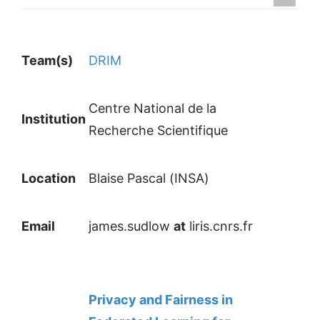
Team(s)
DRIM
Centre National de la
Institution
Recherche Scientifique
Location
Blaise Pascal (INSA)
Email
james.sudlow
at
liris.cnrs.fr
Privacy and Fairness in