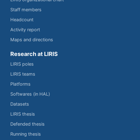
Staff members
Headcount
Activity report
Maps and directions
Research at LIRIS
LIRIS poles
LIRIS teams
Platforms
Softwares (in HAL)
Datasets
LIRIS thesis
Defended thesis
Running thesis