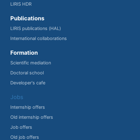
LIRIS HDR
Publications
LIRIS publications (HAL)
International collaborations
Formation
Scientific mediation
Doctoral school
Developer's cafe
Jobs
Internship offers
Old internship offers
Job offers
Old job offers