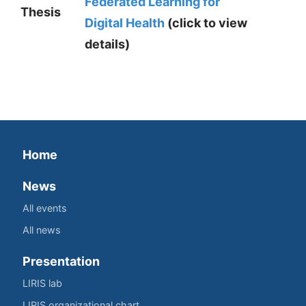
Federated Learning for
Thesis
Digital Health
(click to view
details)
Home
News
All events
All news
Presentation
LIRIS lab
LIRIS organizational chart