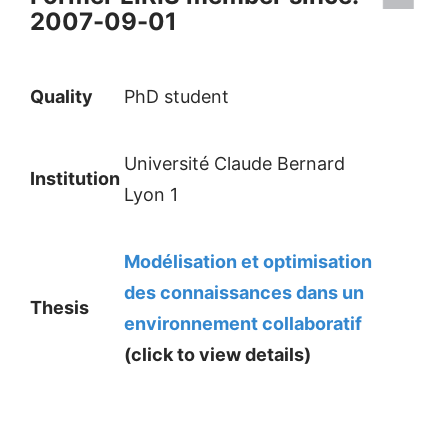
2007-09-01
Quality
PhD student
Université Claude Bernard
Institution
Lyon 1
Modélisation et optimisation
des connaissances dans un
Thesis
environnement collaboratif
(click to view details)