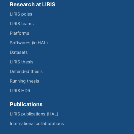
Research at LIRIS
LIRIS poles
LIRIS teams
Platforms
Softwares (in HAL)
Datasets
LIRIS thesis
Defended thesis
Running thesis
LIRIS HDR
Publications
LIRIS publications (HAL)
International collaborations