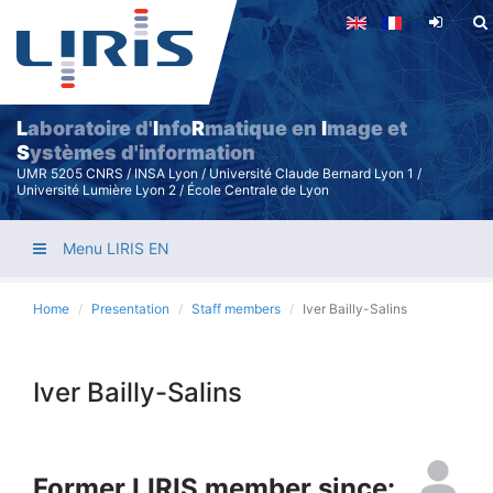
Skip
to
main
content
L
aboratoire d'
I
nfo
R
matique en
I
mage et
S
ystèmes d'information
UMR 5205 CNRS / INSA Lyon / Université Claude Bernard Lyon 1 /
Université Lumière Lyon 2 / École Centrale de Lyon
Menu LIRIS EN
Home
Presentation
Staff members
Iver Bailly-Salins
Iver Bailly-Salins
Former LIRIS member since: