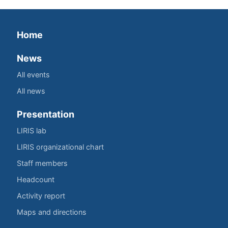
Home
News
All events
All news
Presentation
LIRIS lab
LIRIS organizational chart
Staff members
Headcount
Activity report
Maps and directions