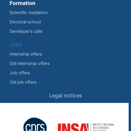
Formation
Scientific mediation
Doctoral school
Developer's cafe
Jobs
Internship offers
Old internship offers
Job offers
Old job offers
Legal notices