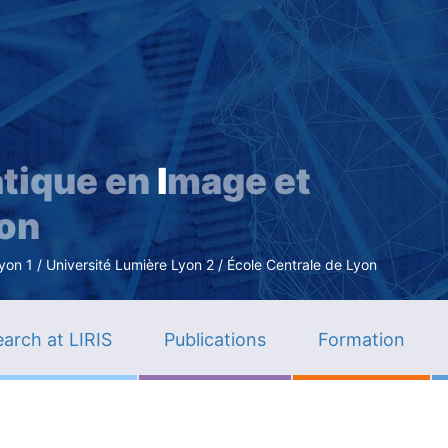
Skip
to
main
content
tique en
I
mage et
ion
n 1 / Université Lumière Lyon 2 / École Centrale de Lyon
arch at LIRIS
Publications
Formation