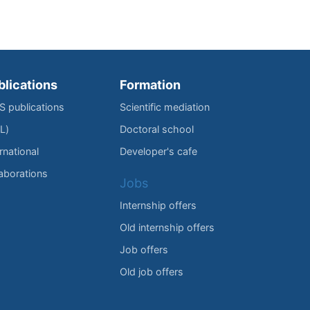
blications
Formation
IS publications
Scientific mediation
L)
Doctoral school
rnational
Developer's cafe
laborations
Jobs
Internship offers
Old internship offers
Job offers
Old job offers