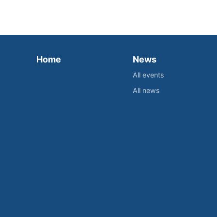
Home
News
All events
All news