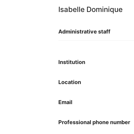
Isabelle Dominique
Administrative staff
Institution
Location
Email
Professional phone number