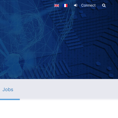
Connect
Jobs