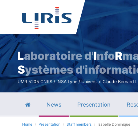
L
aboratoire d'
I
nfo
R
ma
S
ystèmes d'informat
UMR 5205 CNRS / INSA Lyon / Université Claude Bernard Lyo
News
Presentation
Rese
Home
Presentation
Staff members
Isabelle Dominique