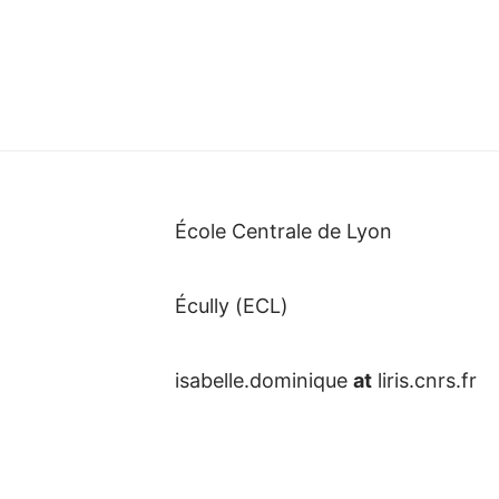
École Centrale de Lyon
Écully (ECL)
isabelle.dominique
at
liris.cnrs.fr