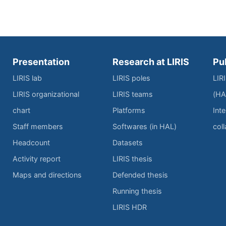
Presentation
Research at LIRIS
Pu
LIRIS lab
LIRIS poles
LIR
LIRIS organizational
LIRIS teams
(HA
chart
Platforms
Inte
Staff members
Softwares (in HAL)
col
Headcount
Datasets
Activity report
LIRIS thesis
Maps and directions
Defended thesis
Running thesis
LIRIS HDR