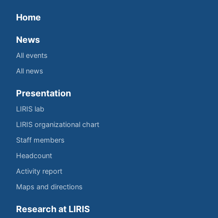
Home
News
All events
All news
Presentation
LIRIS lab
LIRIS organizational chart
Staff members
Headcount
Activity report
Maps and directions
Research at LIRIS