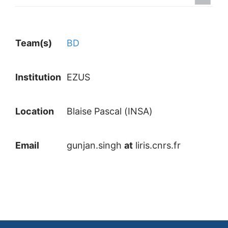
Team(s)
BD
Institution
EZUS
Location
Blaise Pascal (INSA)
Email
gunjan.singh
at
liris.cnrs.fr