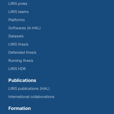
LIRIS poles
LIRIS teams
Platforms
Softwares (in HAL)
Datasets
LIRIS thesis
Defended thesis
Running thesis
LIRIS HDR
Publications
LIRIS publications (HAL)
International collaborations
Formation