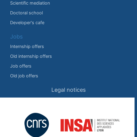
Scientific mediation
Doctoral school
Developer's cafe
Jobs
Internship offers
Old internship offers
Job offers
Old job offers
Legal notices