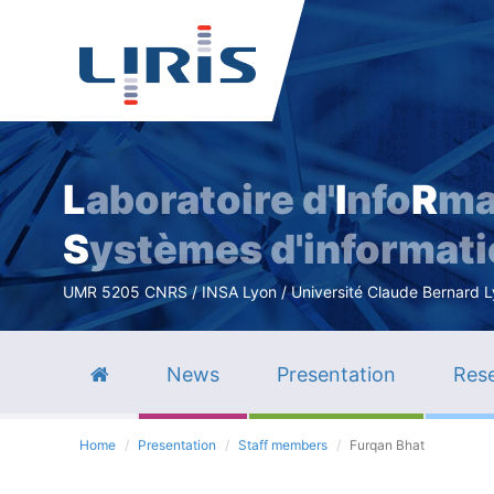
L
aboratoire d'
I
nfo
R
ma
S
ystèmes d'informat
UMR 5205 CNRS / INSA Lyon / Université Claude Bernard Lyo
News
Presentation
Rese
Home
Presentation
Staff members
Furqan Bhat