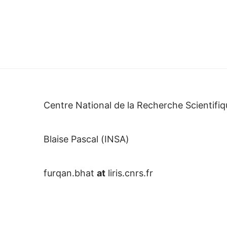
Centre National de la Recherche Scientifiq
Blaise Pascal (INSA)
furqan.bhat
at
liris.cnrs.fr