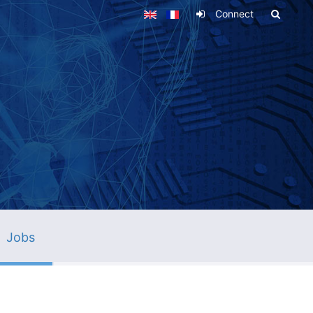
Connect
Jobs