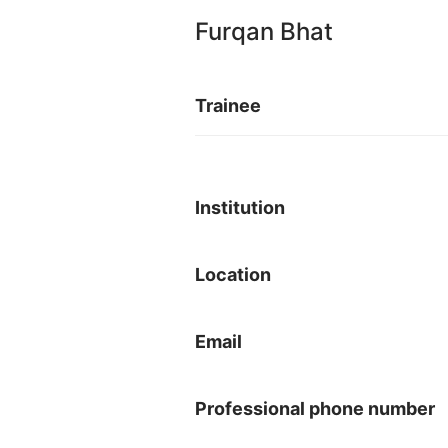
Furqan Bhat
Trainee
Institution
Location
Email
Professional phone number