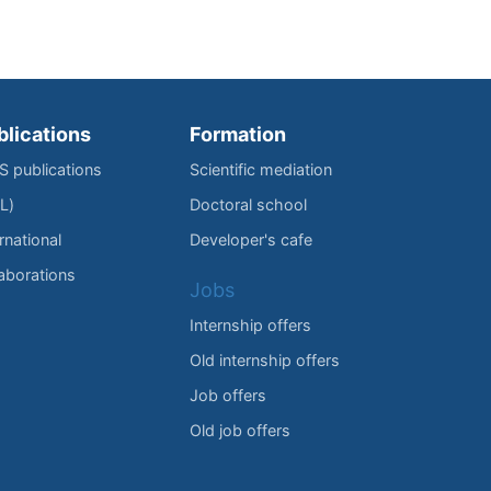
blications
Formation
IS publications
Scientific mediation
L)
Doctoral school
rnational
Developer's cafe
laborations
Jobs
Internship offers
Old internship offers
Job offers
Old job offers