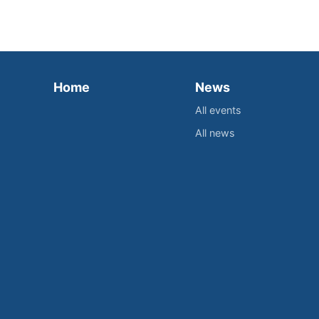
Home
News
All events
All news