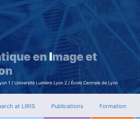
Skip
to
main
content
tique en
I
mage et
ion
n 1 / Université Lumière Lyon 2 / École Centrale de Lyon
arch at LIRIS
Publications
Formation