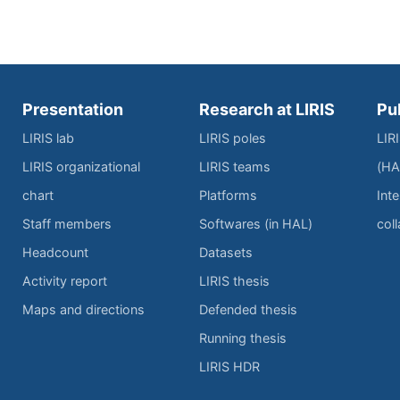
Presentation
Research at LIRIS
Pu
LIRIS lab
LIRIS poles
LIR
LIRIS organizational
LIRIS teams
(HA
chart
Platforms
Inte
Staff members
Softwares (in HAL)
col
Headcount
Datasets
Activity report
LIRIS thesis
Maps and directions
Defended thesis
Running thesis
LIRIS HDR