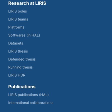
Research at LIRIS
LIRIS poles
LIRIS teams
Platforms
Softwares (in HAL)
Datasets
LIRIS thesis
Defended thesis
Running thesis
LIRIS HDR
Publications
LIRIS publications (HAL)
International collaborations