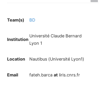
Team(s)
BD
Université Claude Bernard
Institution
Lyon 1
Location
Nautibus (Université Lyon1)
Email
fateh.barca
at
liris.cnrs.fr