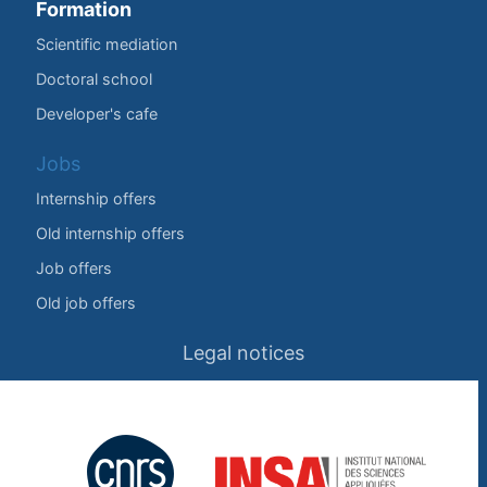
Formation
Scientific mediation
Doctoral school
Developer's cafe
Jobs
Internship offers
Old internship offers
Job offers
Old job offers
Legal notices