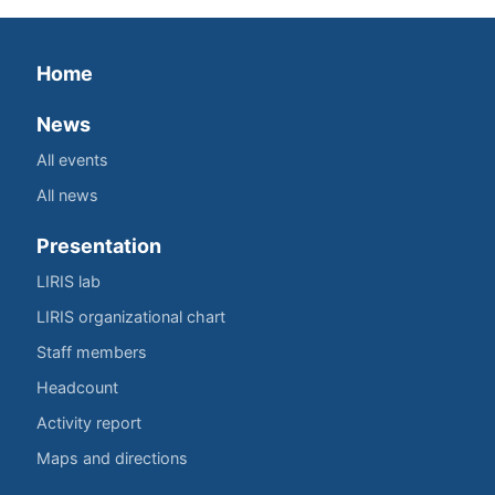
Home
News
All events
All news
Presentation
LIRIS lab
LIRIS organizational chart
Staff members
Headcount
Activity report
Maps and directions