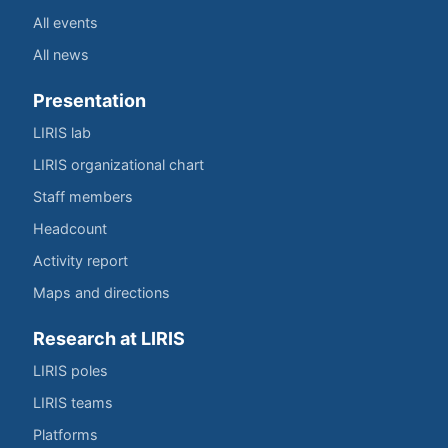
All events
All news
Presentation
LIRIS lab
LIRIS organizational chart
Staff members
Headcount
Activity report
Maps and directions
Research at LIRIS
LIRIS poles
LIRIS teams
Platforms