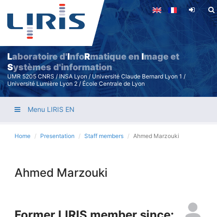
Skip
to
main
content
L
aboratoire d'
I
nfo
R
matique en
I
mage et
S
ystèmes d'information
UMR 5205 CNRS / INSA Lyon / Université Claude Bernard Lyon 1 /
Université Lumière Lyon 2 / École Centrale de Lyon
Menu LIRIS EN
Home
Presentation
Staff members
Ahmed Marzouki
Ahmed Marzouki
Former LIRIS member since: