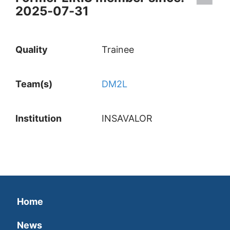
2025-07-31
Quality
Trainee
Team(s)
DM2L
Institution
INSAVALOR
Home
News