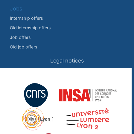
Jobs
Internship offers
Old internship offers
Job offers
Old job offers
Legal notices