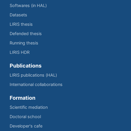
Softwares (in HAL)
Datasets
LIRIS thesis
Defended thesis
Running thesis
LIRIS HDR
Publications
LIRIS publications (HAL)
International collaborations
Formation
Scientific mediation
Doctoral school
Developer's cafe